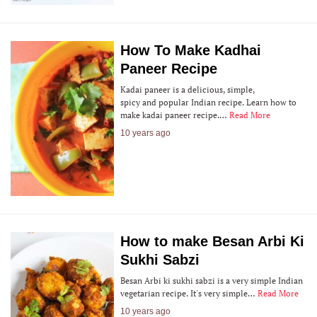
How To Make Kadhai
Paneer Recipe
Kadai paneer is a delicious, simple,
spicy and popular Indian recipe. Learn how to
make kadai paneer recipe.…
Read More
10 years ago
How to make Besan Arbi Ki
Sukhi Sabzi
Besan Arbi ki sukhi sabzi is a very simple Indian
vegetarian recipe. It's very simple…
Read More
10 years ago