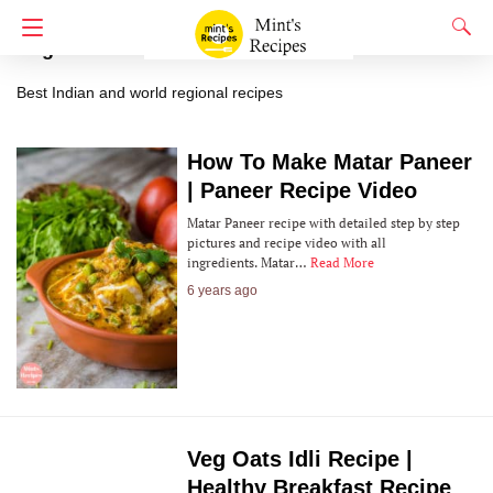
Regional Recipes
Best Indian and world regional recipes
How To Make Matar Paneer
| Paneer Recipe Video
Matar Paneer recipe with detailed step by step
pictures and recipe video with all
ingredients. Matar…
Read More
6 years ago
Veg Oats Idli Recipe |
Healthy Breakfast Recipe