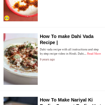
How To make Dahi Vada
Recipe |
Dahi vada recipe with all instructions and step
by step recipe video in Hindi. Dahi…
Read More
9 years ago
How To Make Nariyal Ki