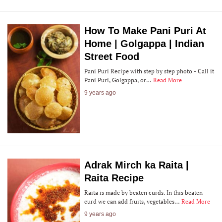
How To Make Pani Puri At
Home | Golgappa | Indian
Street Food
Pani Puri Recipe with step by step photo - Call it
Pani Puri, Golgappa, or…
Read More
9 years ago
Adrak Mirch ka Raita |
Raita Recipe
Raita is made by beaten curds. In this beaten
curd we can add fruits, vegetables…
Read More
9 years ago