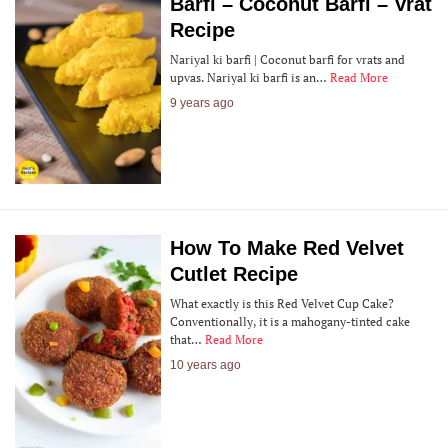
Barfi – Coconut Barfi – Vrat
Recipe
Nariyal ki barfi | Coconut barfi for vrats and
upvas. Nariyal ki barfi is an…
Read More
9 years ago
How To Make Red Velvet
Cutlet Recipe
What exactly is this Red Velvet Cup Cake?
Conventionally, it is a mahogany-tinted cake
that…
Read More
10 years ago