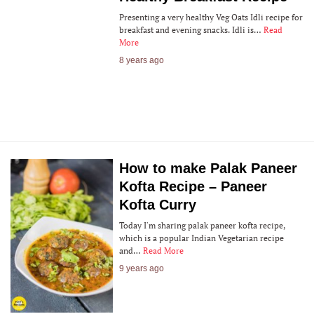
Presenting a very healthy Veg Oats Idli recipe for
breakfast and evening snacks. Idli is…
Read
More
8 years ago
How to make Palak Paneer
Kofta Recipe – Paneer
Kofta Curry
Today I'm sharing palak paneer kofta recipe,
which is a popular Indian Vegetarian recipe
and…
Read More
9 years ago