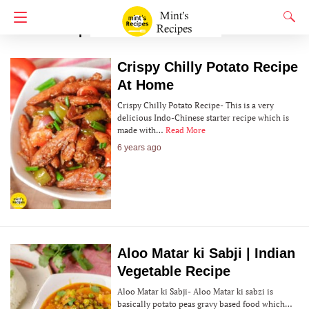
Potato Recipes
Crispy Chilly Potato Recipe
At Home
Crispy Chilly Potato Recipe- This is a very
delicious Indo-Chinese starter recipe which is
made with…
Read More
6 years ago
Aloo Matar ki Sabji | Indian
Vegetable Recipe
Aloo Matar ki Sabji- Aloo Matar ki sabzi is
basically potato peas gravy based food which…