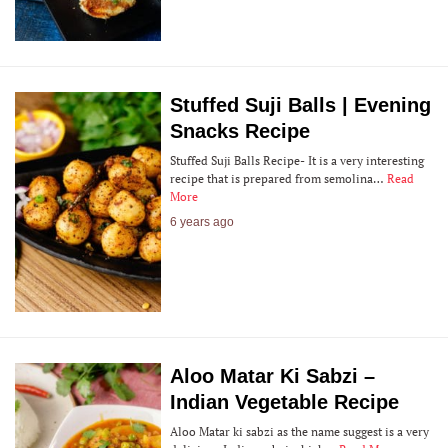
Stuffed Suji Balls | Evening
Snacks Recipe
Stuffed Suji Balls Recipe- It is a very interesting
recipe that is prepared from semolina…
Read
More
6 years ago
Aloo Matar Ki Sabzi –
Indian Vegetable Recipe
Aloo Matar ki sabzi as the name suggest is a very