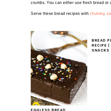
crumbs. You can either use fresh bread or 
Serve these bread recipes with
chutney
,
s
BREAD P
RECIPE |
SNACKS
EGGLESS‌ ‌BREAD‌