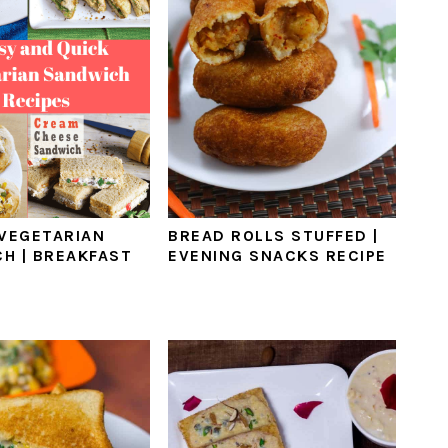
 VEGETARIAN
BREAD ROLLS STUFFED |
H | BREAKFAST
EVENING SNACKS RECIPE