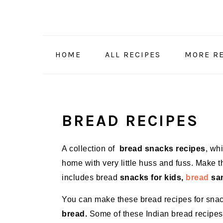
Skip
Skip
Skip
Skip
to
to
to
to
primary
main
primary
footer
navigation
content
sidebar
HOME
ALL RECIPES
MORE RE
BREAD RECIPES
A collection of
bread snacks recipes
, wh
home with very little huss and fuss. Make 
includes bread
snacks for kids,
bread
san
You can make these bread recipes for sna
bread.
Some of these Indian bread recipes