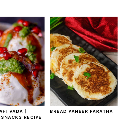
AHI VADA |
BREAD PANEER PARATHA
 SNACKS RECIPE