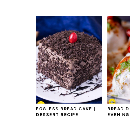
EGGLESS BREAD CAKE |
BREAD D
DESSERT RECIPE
EVENING