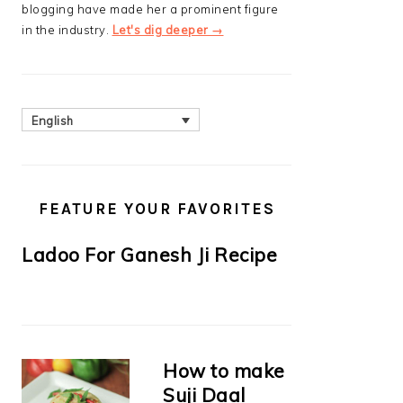
blogging have made her a prominent figure
in the industry.
Let's dig deeper →
English
FEATURE YOUR FAVORITES
Ladoo For Ganesh Ji Recipe
How to make
Suji Daal