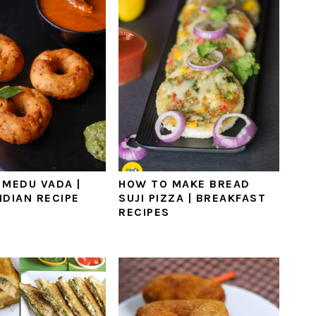
 MEDU VADA |
HOW TO MAKE BREAD
NDIAN RECIPE
SUJI PIZZA | BREAKFAST
RECIPES