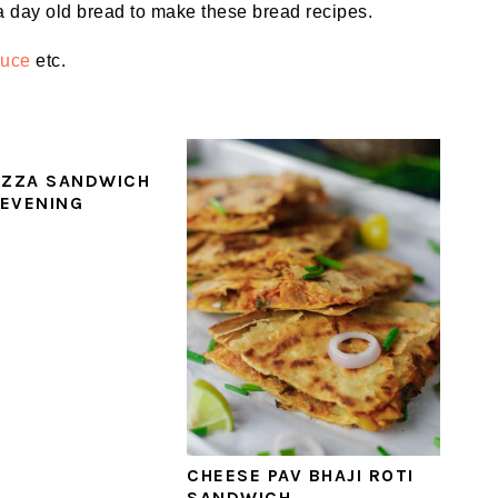
a day old bread to make these bread recipes.
auce
etc.
IZZA SANDWICH
 EVENING
CHEESE PAV BHAJI ROTI
SANDWICH