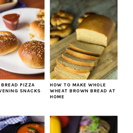
 BREAD PIZZA
HOW TO MAKE WHOLE
EVENING SNACKS
WHEAT BROWN BREAD AT
HOME