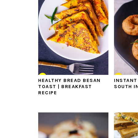
HEALTHY BREAD BESAN
INSTANT
TOAST | BREAKFAST
SOUTH I
RECIPE