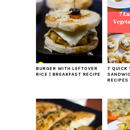
BURGER WITH LEFTOVER
7 QUICK
RICE | BREAKFAST RECIPE
SANDWIC
RECIPES