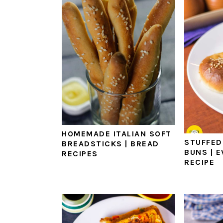
HOMEMADE ITALIAN SOFT
STUFFED
BREADSTICKS | BREAD
BUNS | 
RECIPES
RECIPE