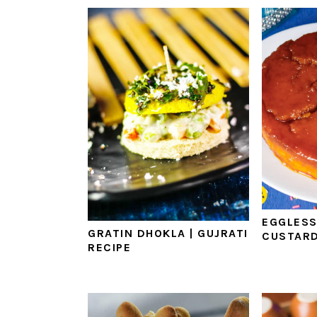
EGGLESS
GRATIN DHOKLA | GUJRATI
CUSTARD
RECIPE