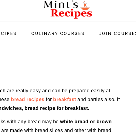
CIPES
CULINARY COURSES
JOIN COURSE
ich are really easy and can be prepared easily at
these
bread recipes
for
breakfast
and parties also. It
dwiches, bread recipe for breakfast.
cks with any bread may be
white bread or brown
 are made with bread slices and other with bread