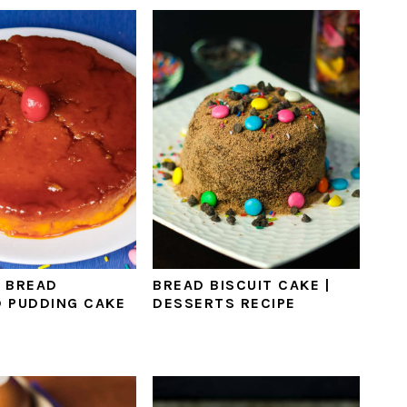
 BREAD
BREAD BISCUIT CAKE |
 PUDDING CAKE
DESSERTS RECIPE