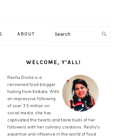
S
ABOUT
Search
PRIMARY
SIDEBAR
WELCOME, Y’ALL!
Reshu Drolia is a
renowned food blogger
hailing from Kolkata. With
an impressive following
of over 3.5 million on
social media, she has
captivated the hearts and taste buds of her
followers with her culinary creations. Reshu's
expertise and influence in the world of food