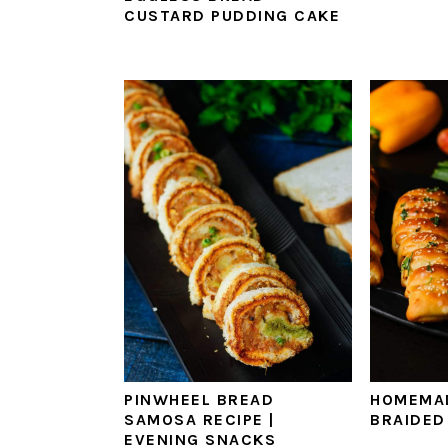
‌CUSTARD‌ ‌PUDDING‌ ‌CAKE‌ ‌
PINWHEEL BREAD
HOMEMA
SAMOSA RECIPE |
BRAIDED
EVENING SNACKS