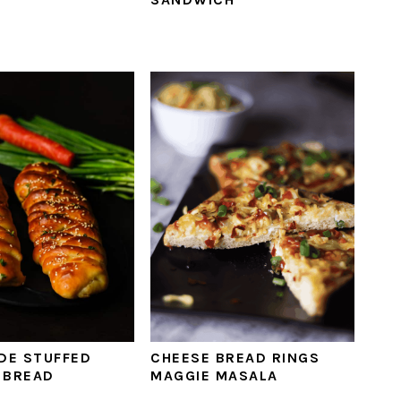
DE STUFFED
CHEESE BREAD RINGS
 BREAD
MAGGIE MASALA