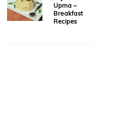
Upma –
Breakfast
Recipes