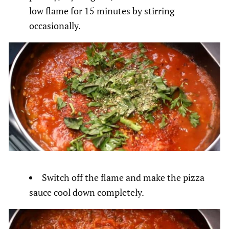
low flame for 15 minutes by stirring
occasionally.
Switch off the flame and make the pizza
sauce cool down completely.