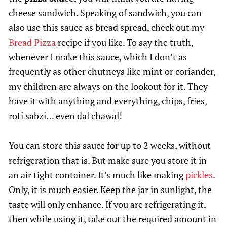
cheese sandwich. Speaking of sandwich, you can
also use this sauce as bread spread, check out my
Bread Pizza
recipe if you like. To say the truth,
whenever I make this sauce, which I don’t as
frequently as other chutneys like mint or coriander,
my children are always on the lookout for it. They
have it with anything and everything, chips, fries,
roti sabzi… even dal chawal!
You can store this sauce for up to 2 weeks, without
refrigeration that is. But make sure you store it in
an air tight container. It’s much like making
pickles
.
Only, it is much easier. Keep the jar in sunlight, the
taste will only enhance. If you are refrigerating it,
then while using it, take out the required amount in