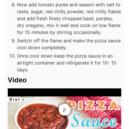
Now add tomato puree and season with salt to
taste, sugar, red chilly powder, red chilly flakes
and add fresh finely chopped basil, parsley,
dry oregano, mix it well and cook on low flame
for 15 minutes by stirring occasionally.
Switch off the flame and make the pizza sauce
cool down completely.
Once cool down keep the pizza sauce in an
airtight container and refrigerate it for 10- 15
days.
Video