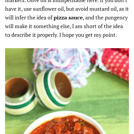
markets. Olive oil is indispensable here. If you don’t
have it, use sunflower oil, but avoid mustard oil, as it
will infer the idea of
pizza sauce
, and the pungency
will make it something else, I am short of the idea
to describe it properly. I hope you get my point.