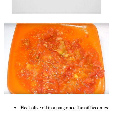
Heat olive oil in a pan, once the oil becomes