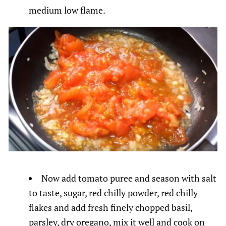
medium low flame.
Now add tomato puree and season with salt
to taste, sugar, red chilly powder, red chilly
flakes and add fresh finely chopped basil,
parsley, dry oregano, mix it well and cook on