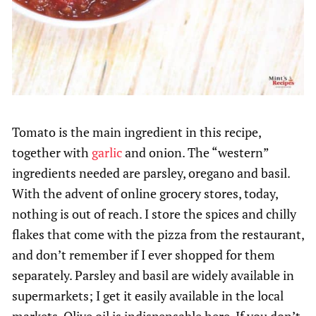
Tomato is the main ingredient in this recipe,
together with
garlic
and onion. The “western”
ingredients needed are parsley, oregano and basil.
With the advent of online grocery stores, today,
nothing is out of reach. I store the spices and chilly
flakes that come with the pizza from the restaurant,
and don’t remember if I ever shopped for them
separately. Parsley and basil are widely available in
supermarkets; I get it easily available in the local