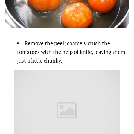
Remove the peel; coarsely crush the
tomatoes with the help of knife, leaving them
just a little chunky.