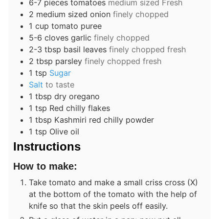
6-7
pieces
tomatoes
medium sized Fresh
2
medium sized
onion
finely chopped
1
cup
tomato puree
5-6
cloves
garlic
finely chopped
2-3
tbsp
basil leaves
finely chopped fresh
2
tbsp
parsley
finely chopped fresh
1
tsp
Sugar
Salt
to taste
1
tbsp
dry oregano
1
tsp
Red chilly flakes
1
tbsp
Kashmiri red chilly powder
1
tsp
Olive oil
Instructions
How to make:
Take tomato and make a small criss cross (X)
at the bottom of the tomato with the help of
knife so that the skin peels off easily.