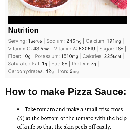
Nutrition
Serving:
1
|
Sodium:
246
|
Calcium:
191
|
Serve
mg
mg
Vitamin C:
43.5
|
Vitamin A:
5305
|
Sugar:
18
|
mg
IU
g
Fiber:
10
|
Potassium:
1510
|
Calories:
225
|
g
mg
kcal
Saturated Fat:
1
|
Fat:
6
|
Protein:
7
|
g
g
g
Carbohydrates:
42
|
Iron:
9
g
mg
How to make Pizza Sauce:
Take tomato and make a small criss cross
(X) at the bottom of the tomato with the help
of knife so that the skin peels off easily.