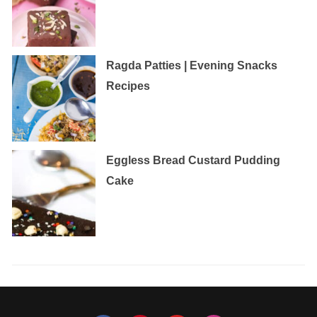
Ragda Patties | Evening Snacks
Recipes
Eggless‌ ‌Bread‌ ‌Custard‌ ‌Pudding‌
‌Cake‌ ‌