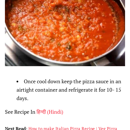
Once cool down keep the pizza sauce in an
airtight container and refrigerate it for 10- 15
days.
See Recipe In
हिन्दी
(
Hindi
)
Next Read:
How to make Italian Pizza Recipe | Veg Pizza