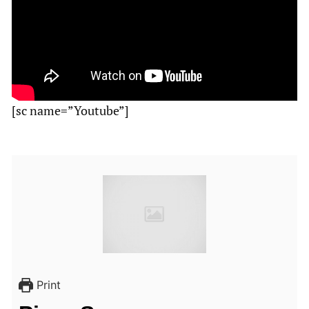
[sc name=”Youtube”]
Print