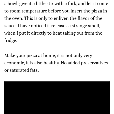
a bowl, give it a little stir with a fork, and let it come
to room temperature before you insert the pizza in
the oven. This is only to enliven the flavor of the
sauce. I have noticed it releases a strange smell,
when I put it directly to heat taking out from the
fridge.
Make your pizza at home, it is not only very
economic, it is also healthy. No added preservatives
or saturated fats.