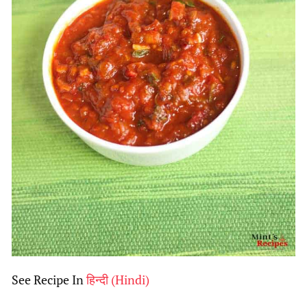
See Recipe In
हिन्दी
(
Hindi
)