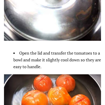
Open the lid and transfer the tomatoes to a
bowl and make it slightly cool down so they are
easy to handle.