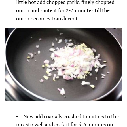
little hot add chopped garlic, finely chopped
onion and sauté it for 2-3 minutes till the
onion becomes translucent.
Now add coarsely crushed tomatoes to the
mix stir well and cook it for 5-6 minutes on