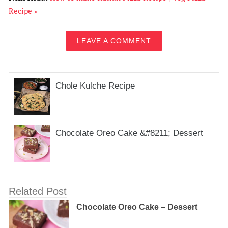
Recipe »
LEAVE A COMMENT
Chole Kulche Recipe
Chocolate Oreo Cake &#8211; Dessert
Related Post
Chocolate Oreo Cake – Dessert