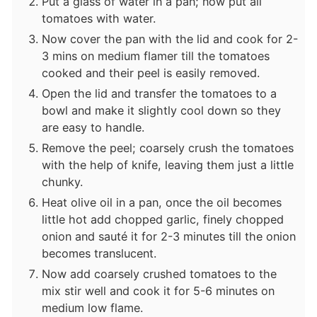
Put a glass of water in a pan; now put all
tomatoes with water.
Now cover the pan with the lid and cook for 2-
3 mins on medium flamer till the tomatoes
cooked and their peel is easily removed.
Open the lid and transfer the tomatoes to a
bowl and make it slightly cool down so they
are easy to handle.
Remove the peel; coarsely crush the tomatoes
with the help of knife, leaving them just a little
chunky.
Heat olive oil in a pan, once the oil becomes
little hot add chopped garlic, finely chopped
onion and sauté it for 2-3 minutes till the onion
becomes translucent.
Now add coarsely crushed tomatoes to the
mix stir well and cook it for 5-6 minutes on
medium low flame.