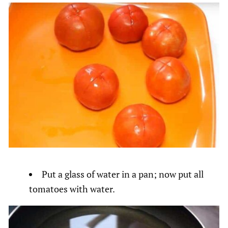
Put a glass of water in a pan; now put all
tomatoes with water.