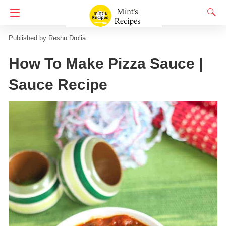
Homepage
Indian Snacks Recipes
Pizza Recipes
Reshu Drolia
How To Make Pizza Sauce |
Sauce Recipe