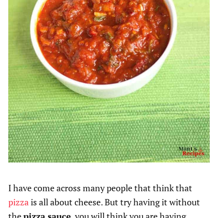
I have come across many people that think that
pizza
is all about cheese. But try having it without
the
pizza sauce
, you will think you are having