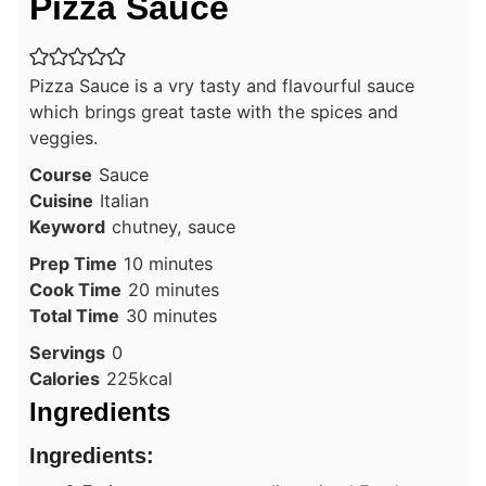
Pizza Sauce
Pizza Sauce is a vry tasty and flavourful sauce
which brings great taste with the spices and
veggies.
Course
Sauce
Cuisine
Italian
Keyword
chutney, sauce
minutes
Prep Time
10
minutes
minutes
Cook Time
20
minutes
minutes
Total Time
30
minutes
Servings
0
Calories
225
kcal
Ingredients
Ingredients: