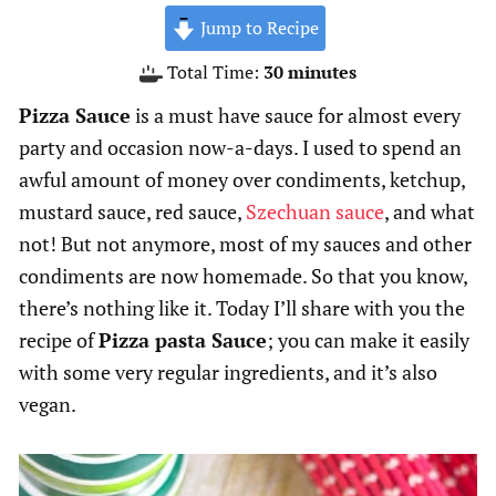
Jump to Recipe
minutes
Total Time:
30
minutes
Pizza Sauce
is a must have sauce for almost every
party and occasion now-a-days. I used to spend an
awful amount of money over condiments, ketchup,
mustard sauce, red sauce,
Szechuan sauce
, and what
not! But not anymore, most of my sauces and other
condiments are now homemade. So that you know,
there’s nothing like it. Today I’ll share with you the
recipe of
Pizza pasta Sauce
; you can make it easily
with some very regular ingredients, and it’s also
vegan.