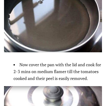
Now cover the pan with the lid and cook for
2-3 mins on medium flamer till the tomatoes
cooked and their peel is easily removed.