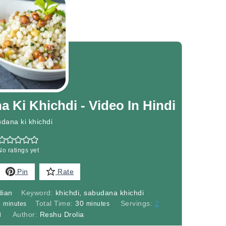
Ki Khichdi - Video In Hindi
dana ki khichdi
No ratings yet
Pin
Rate
dian
Keyword:
khichdi, sabudana khichdi
minutes
minutes
5
Total Time:
30
Servings:
2
minutes
minutes
Author:
Reshu Drolia
l