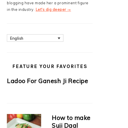
blogging have made her a prominent figure
in the industry.
Let's dig deeper →
English
FEATURE YOUR FAVORITES
Ladoo For Ganesh Ji Recipe
How to make
Suji Daal