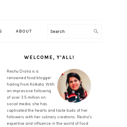
S
ABOUT
Search
PRIMARY
SIDEBAR
WELCOME, Y’ALL!
Reshu Drolia is a
renowned food blogger
hailing from Kolkata. With
an impressive following
of over 3.5 million on
social media, she has
captivated the hearts and taste buds of her
followers with her culinary creations. Reshu's
expertise and influence in the world of food