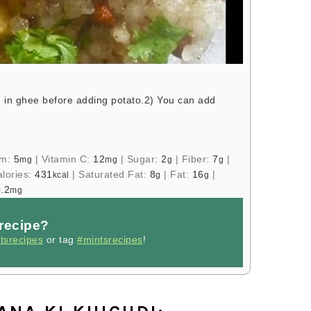
 in ghee before adding potato.
2) You can add
um:
5
|
Vitamin C:
12
|
Sugar:
2
|
Fiber:
7
|
mg
mg
g
g
lories:
431
|
Saturated Fat:
8
|
Fat:
16
|
kcal
g
g
.2
mg
 recipe?
tsrecipes
or tag
#mintsrecipes
!