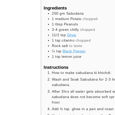
Ingredients
250
gm
Sabudana
1
medium
Potato
chopped
1
tbsp
Peanuts
3-4
green chilly
chopped
11/2
tsp
Ghee
1
tsp
cilantro
chopped
Rock salt
to taste
¼
tsp
Black Pepper
1
tsp
lemon juice
Instructions
How to make sabudana ki khichdi:
Wash and Soak Sabudana for 2-3 hrs
sabudana.
After 3hrs all water gets absorbed w
sabudana does not become soft sprin
hour.
Add ½ tsp. ghee in a pan and roast 