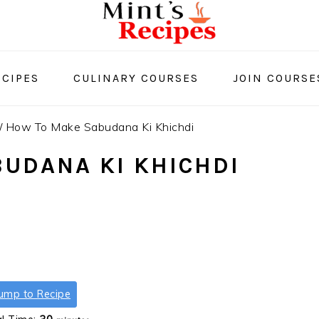
CIPES
CULINARY COURSES
JOIN COURSE
/
How To Make Sabudana Ki Khichdi
UDANA KI KHICHDI
ump to Recipe