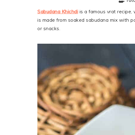
Tot
Sabudana Khichdi
is a famous vrat recipe, 
is made from soaked sabudana mix with po
or snacks.