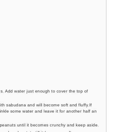
. Add water just enough to cover the top of
ith sabudana and will become soft and fluffy.If
kle some water and leave it for another half an
peanuts until it becomes crunchy and keep aside.