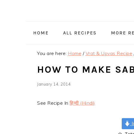
Skip
Skip
Skip
Skip
to
to
to
to
primary
main
primary
footer
navigation
content
sidebar
HOME
ALL RECIPES
MORE RE
You are here:
Home
/
Vrat & Upvas Recipe
HOW TO MAKE SAB
January 14, 2014
See Recipe In
हिन्दी
(
Hindi
)
J