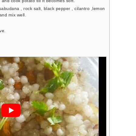
and cook potato till it becomes soft.
budana , rock salt, black pepper , cilantro ,lemon
and mix well.
ve.