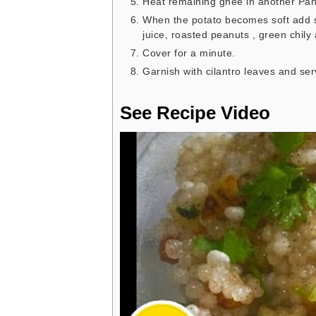
Heat remaining ghee in another Pan 
When the potato becomes soft add sa
juice, roasted peanuts , green chily 
Cover for a minute.
Garnish with cilantro leaves and ser
See Recipe Video