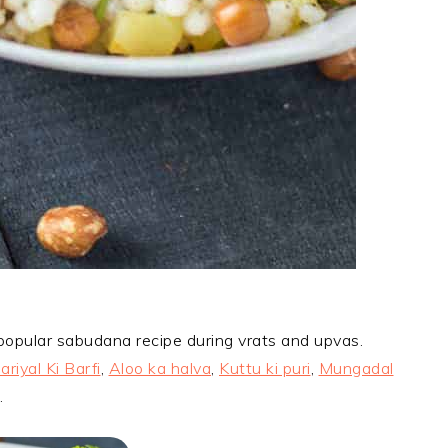
 popular sabudana recipe during vrats and upvas.
ariyal Ki Barfi
,
Aloo ka halva
,
Kuttu ki puri
,
Mungadal
.