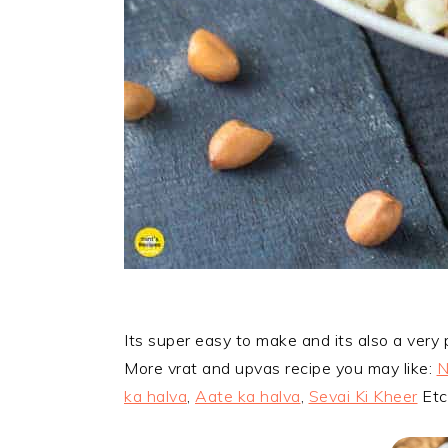
Its super easy to make and its also a very
More vrat and upvas recipe you may like:
N
ka halva
,
Aate ka halva
,
Sevai Ki Kheer
Etc