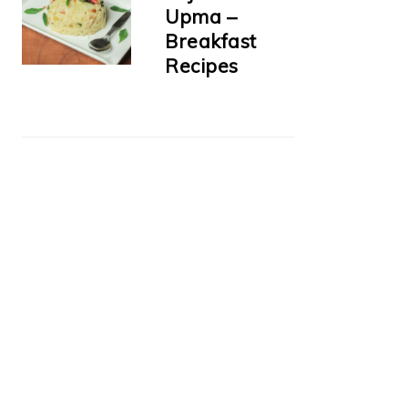
Upma –
Breakfast
Recipes