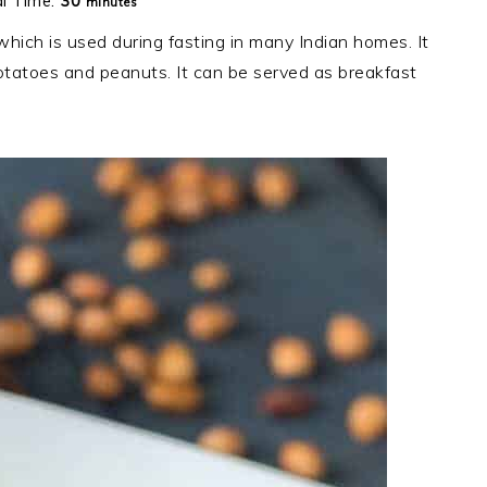
minutes
al Time:
30
minutes
which is used during fasting in many Indian homes. It
tatoes and peanuts. It can be served as breakfast