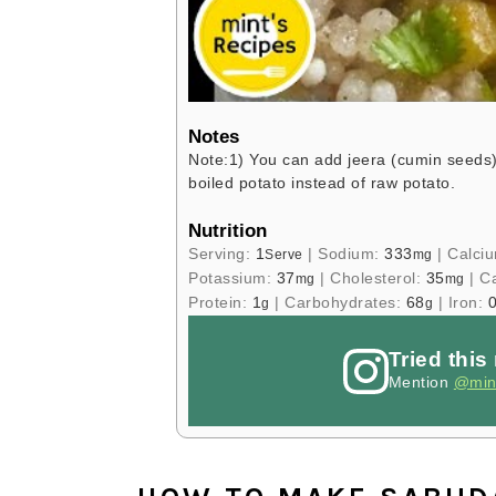
Notes
Note:
1) You can add jeera (cumin seeds)
boiled potato instead of raw potato.
Nutrition
Serving:
1
|
Sodium:
333
|
Calci
Serve
mg
Potassium:
37
|
Cholesterol:
35
|
Ca
mg
mg
Protein:
1
|
Carbohydrates:
68
|
Iron:
0
g
g
Tried this
Mention
@min