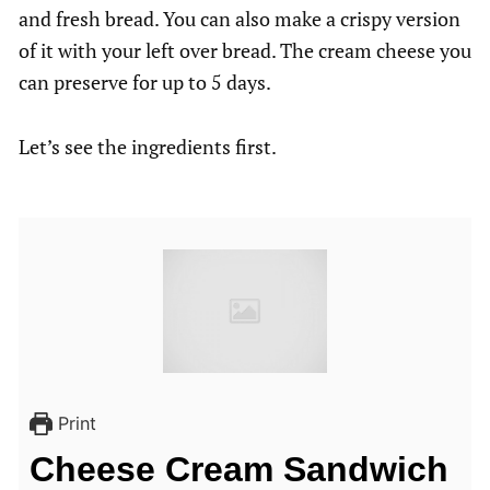
and fresh bread. You can also make a crispy version
of it with your left over bread. The cream cheese you
can preserve for up to 5 days.
Let’s see the ingredients first.
Print
Cheese Cream Sandwich