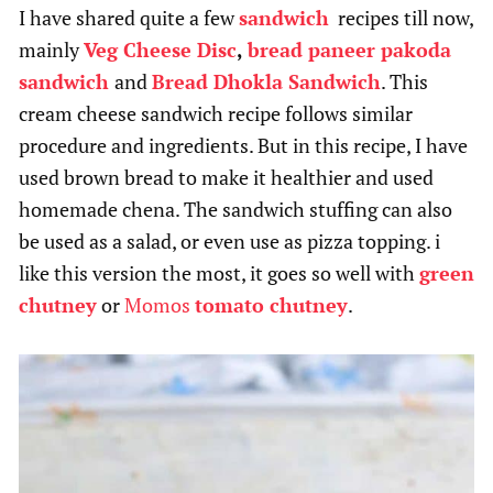
I have shared quite a few
sandwich
recipes till now,
mainly
Veg Cheese Disc
,
bread paneer pakoda
sandwich
and
Bread Dhokla Sandwich
. This
cream cheese sandwich recipe follows similar
procedure and ingredients. But in this recipe, I have
used brown bread to make it healthier and used
homemade chena. The sandwich stuffing can also
be used as a salad, or even use as pizza topping. i
like this version the most, it goes so well with
green
chutney
or
Momos
tomato chutney
.