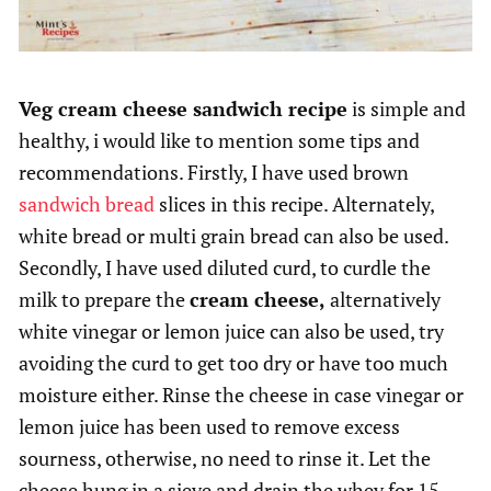
Veg cream cheese sandwich recipe
is simple and
healthy, i would like to mention some tips and
recommendations. Firstly, I have used brown
sandwich bread
slices in this recipe. Alternately,
white bread or multi grain bread can also be used.
Secondly, I have used diluted curd, to curdle the
milk to prepare the
cream cheese,
alternatively
white vinegar or lemon juice can also be used, try
avoiding the curd to get too dry or have too much
moisture either. Rinse the cheese in case vinegar or
lemon juice has been used to remove excess
sourness, otherwise, no need to rinse it. Let the
cheese hung in a sieve and drain the whey for 15