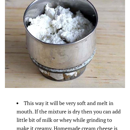
This way it will be very soft and melt in
mouth. If the mixture is dry then you can add
little bit of milk or whey while grinding to
make it creamy. Homemade cream cheese is