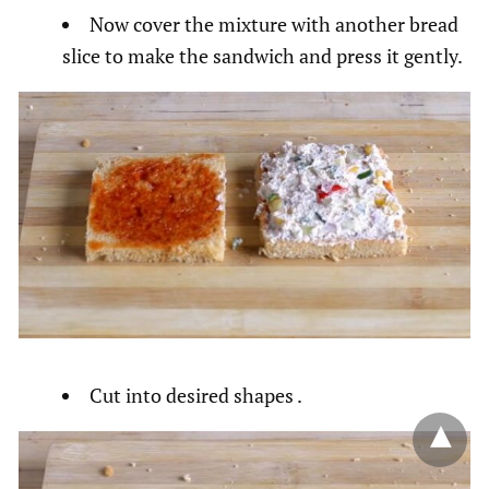
Now cover the mixture with another bread
slice to make the sandwich and press it gently.
Cut into desired shapes .