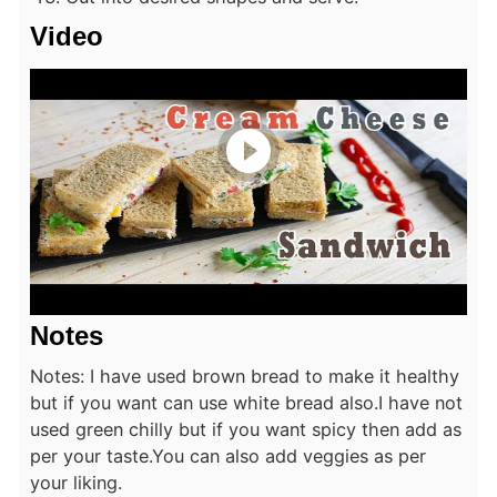
Video
Notes
Notes: I have used brown bread to make it healthy
but if you want can use white bread also.
I have not
used green chilly but if you want spicy then add as
per your taste.
You can also add veggies as per
your liking.