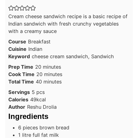
Cream cheese sandwich recipe is a basic recipe of
Indian sandwich with fresh crunchy vegetables
with a creamy sauce
Course
Breakfast
Cuisine
Indian
Keyword
cheese cream sandwich, Sandwich
minutes
Prep Time
20
minutes
minutes
Cook Time
20
minutes
minutes
Total Time
40
minutes
Servings
5
pcs
Calories
49
kcal
Author
Reshu Drolia
Ingredients
6
pieces
brown bread
1
litre
full fat milk