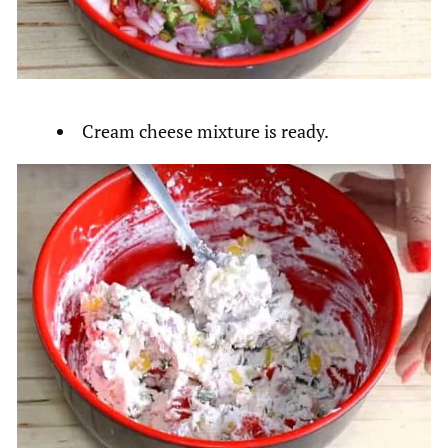
Cream cheese mixture is ready.