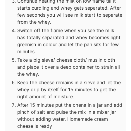
Continue heating the milk on low flame till it
starts curdling and whey gets separated. After
few seconds you will see milk start to separate
from the whey.
Switch off the flame when you see the milk
has totally separated and whey becomes light
greenish in colour and let the pan sits for few
minutes.
Take a big sieve/ cheese cloth/ muslin cloth
and place it over a deep container to strain all
the whey.
Keep the cheese remains in a sieve and let the
whey drip by itself for 15 minutes to get the
right amount of moisture.
After 15 minutes put the chena in a jar and add
pinch of salt and pulse the mix in a mixer jar
without adding water. Homemade cream
cheese is ready