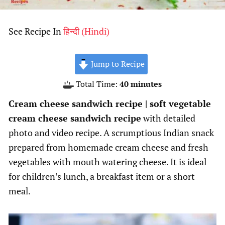
See Recipe In
हिन्दी
(
Hindi
)
Jump to Recipe
minutes
Total Time:
40
minutes
Cream cheese sandwich recipe | soft vegetable
cream cheese sandwich recipe
with detailed
photo and video recipe. A scrumptious Indian snack
prepared from homemade cream cheese and fresh
vegetables with mouth watering cheese. It is ideal
for children’s lunch, a breakfast item or a short
meal.