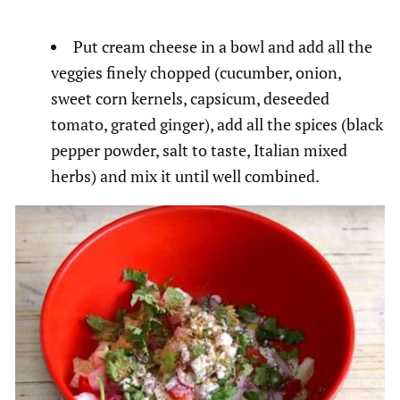
Put cream cheese in a bowl and add all the
veggies finely chopped (cucumber, onion,
sweet corn kernels, capsicum, deseeded
tomato, grated ginger), add all the spices (black
pepper powder, salt to taste, Italian mixed
herbs) and mix it until well combined.