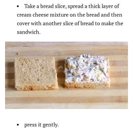
Take a bread slice, spread a thick layer of
cream cheese mixture on the bread and then
cover with another slice of bread to make the
sandwich.
press it gently.