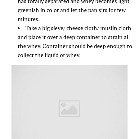
has totally separated and whey becomes light
greenish in color and let the pan sits for few
minutes.
Take a big sieve/ cheese cloth/ muslin cloth
and place it over a deep container to strain all
the whey. Container should be deep enough to
collect the liquid or whey.