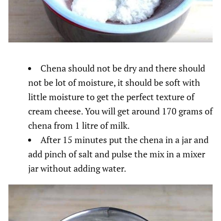
Chena should not be dry and there should
not be lot of moisture, it should be soft with
little moisture to get the perfect texture of
cream cheese. You will get around 170 grams of
chena from 1 litre of milk.
After 15 minutes put the chena in a jar and
add pinch of salt and pulse the mix in a mixer
jar without adding water.