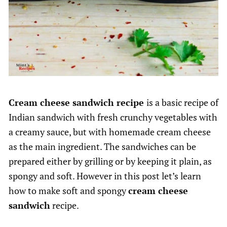
Cream cheese sandwich recipe
is a basic recipe of
Indian sandwich with fresh crunchy vegetables with
a creamy sauce, but with homemade cream cheese
as the main ingredient. The sandwiches can be
prepared either by grilling or by keeping it plain, as
spongy and soft. However in this post let’s learn
how to make soft and spongy
cream cheese
sandwich
recipe.