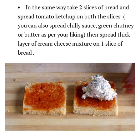
In the same way take 2 slices of bread and
spread tomato ketchup on both the slices (
you can also spread chilly sauce, green chutney
or butter as per your liking) then spread thick
layer of cream cheese mixture on 1 slice of
bread .