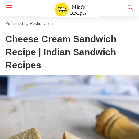
Homepage
Indian Snacks Recipes
Sandwich recipes
Reshu Drolia
Cheese Cream Sandwich
Recipe | Indian Sandwich
Recipes