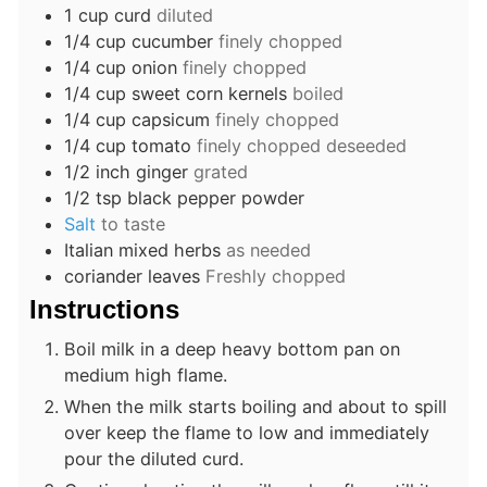
1
cup
curd
diluted
1/4
cup
cucumber
finely chopped
1/4
cup
onion
finely chopped
1/4
cup
sweet corn kernels
boiled
1/4
cup
capsicum
finely chopped
1/4
cup
tomato
finely chopped deseeded
1/2
inch
ginger
grated
1/2
tsp
black pepper powder
Salt
to taste
Italian mixed herbs
as needed
coriander leaves
Freshly chopped
Instructions
Boil milk in a deep heavy bottom pan on
medium high flame.
When the milk starts boiling and about to spill
over keep the flame to low and immediately
pour the diluted curd.