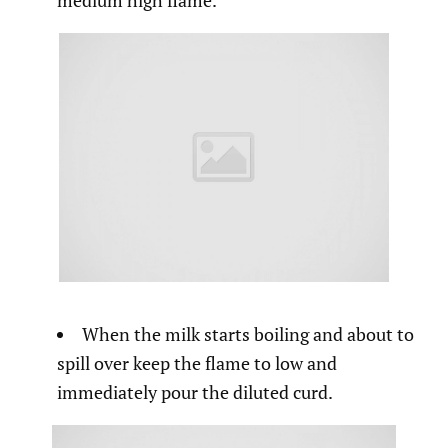
medium high flame.
When the milk starts boiling and about to
spill over keep the flame to low and
immediately pour the diluted curd.