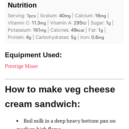
Nutrition
Serving:
1
|
Sodium:
40
|
Calcium:
16
|
pcs
mg
mg
Vitamin C:
11.3
|
Vitamin A:
295
|
Sugar:
1
|
mg
IU
g
Potassium:
161
|
Calories:
49
|
Fat:
1
|
mg
kcal
g
Protein:
4
|
Carbohydrates:
5
|
Iron:
0.6
g
g
mg
Equipment Used:
Prestige Mixer
How to make veg cheese
cream sandwich:
Boil milk in a deep heavy bottom pan on