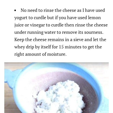
No need to rinse the cheese as I have used
yogurt to curdle but if you have used lemon
juice or vinegar to curdle then rinse the cheese
under running water to remove its sourness.
Keep the cheese remains in a sieve and let the
whey drip by itself for 15 minutes to get the
right amount of moisture.