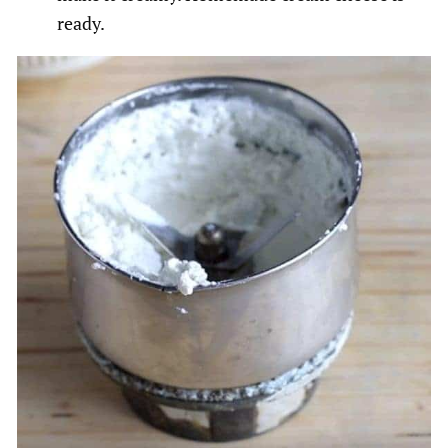
ready.