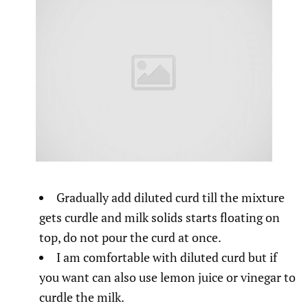
Gradually add diluted curd till the mixture
gets curdle and milk solids starts floating on
top, do not pour the curd at once.
I am comfortable with diluted curd but if
you want can also use lemon juice or vinegar to
curdle the milk.