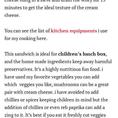
minutes to get the ideal texture of the cream
cheese.
You can see the list of
kitchen equipments
i use
for my cooking here.
This sandwich is ideal for
children’s lunch box
,
and the home made ingredients keep away harmful
preservatives. It’s a highly nutritious fun food. i
have used my favorite vegetables you can add
which veggies you like, mushrooms can be a great
pair with cream cheese. i have avoided to add
chillies or spices keeping children in mind but the
addition of chillies or even reb paprika can add a
zing to it. It’s best if you eat it freshly cut veggies