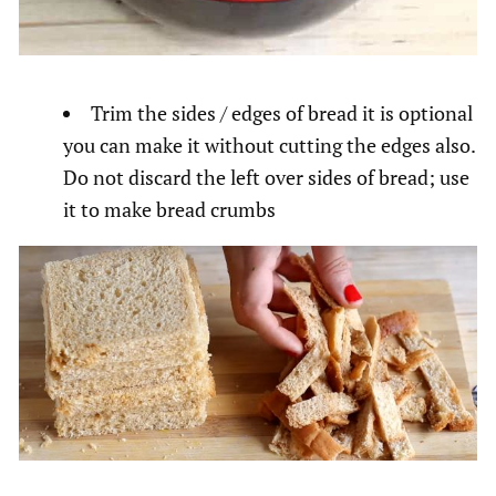
Trim the sides / edges of bread it is optional
you can make it without cutting the edges also.
Do not discard the left over sides of bread; use
it to make bread crumbs