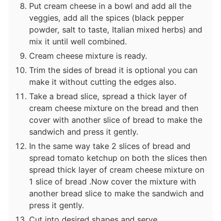
Put cream cheese in a bowl and add all the
veggies, add all the spices (black pepper
powder, salt to taste, Italian mixed herbs) and
mix it until well combined.
Cream cheese mixture is ready.
Trim the sides of bread it is optional you can
make it without cutting the edges also.
Take a bread slice, spread a thick layer of
cream cheese mixture on the bread and then
cover with another slice of bread to make the
sandwich and press it gently.
In the same way take 2 slices of bread and
spread tomato ketchup on both the slices then
spread thick layer of cream cheese mixture on
1 slice of bread .Now cover the mixture with
another bread slice to make the sandwich and
press it gently.
Cut into desired shapes and serve.