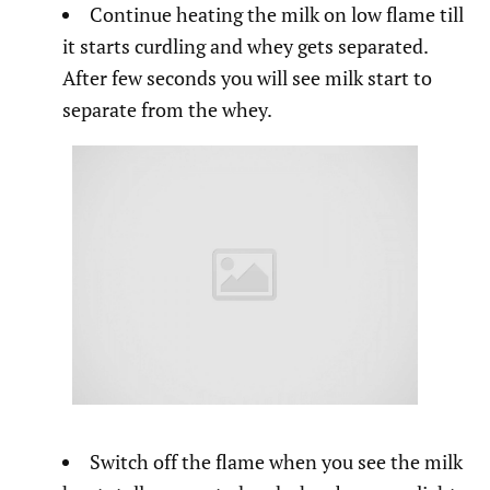
Continue heating the milk on low flame till
it starts curdling and whey gets separated.
After few seconds you will see milk start to
separate from the whey.
Switch off the flame when you see the milk