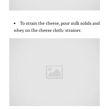
To strain the cheese, pour milk solids and
whey on the cheese cloth/ strainer.