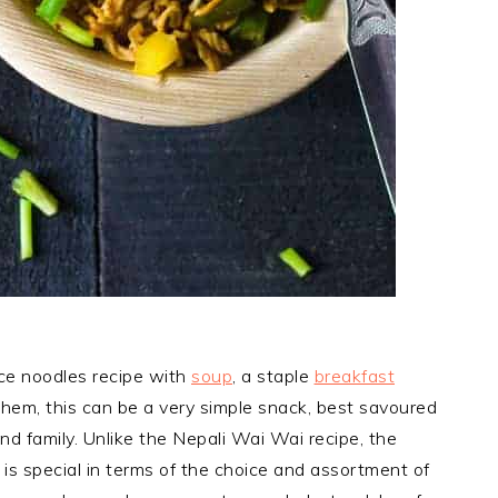
ce noodles recipe with
soup
, a staple
breakfast
hem, this can be a very simple snack, best savoured
nd family. Unlike the Nepali Wai Wai recipe, the
 is special in terms of the choice and assortment of