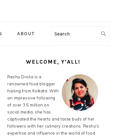
S
ABOUT
Search
PRIMARY
SIDEBAR
WELCOME, Y’ALL!
Reshu Drolia is a
renowned food blogger
hailing from Kolkata. With
an impressive following
of over 3.5 million on
social media, she has
captivated the hearts and taste buds of her
followers with her culinary creations. Reshu's
expertise and influence in the world of food