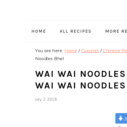
Skip
Skip
Skip
Skip
to
to
to
to
primary
main
primary
footer
navigation
content
sidebar
HOME
ALL RECIPES
MORE RE
You are here:
Home
/
Cuisines
/
Chinese Re
Noodles Bhel
WAI WAI NOODLES 
WAI WAI NOODLES
July 2, 2018
J