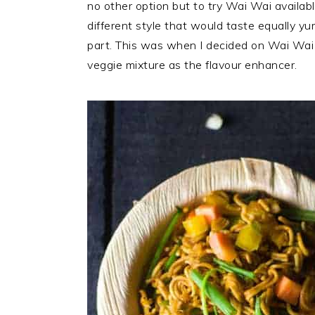
no other option but to try Wai Wai availab
different style that would taste equally 
part. This was when I decided on Wai Wa
veggie mixture as the flavour enhancer.