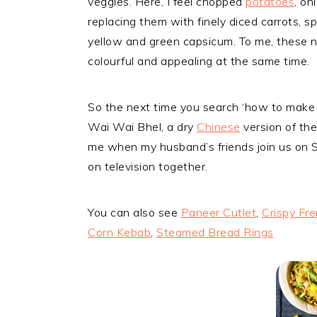
veggies. Here, I feel chopped
potatoes
, on
replacing them with finely diced carrots, s
yellow and green capsicum. To me, these n
colourful and appealing at the same time.
So the next time you search ‘how to make 
Wai Wai Bhel, a dry
Chinese
version of th
me when my husband’s friends join us on
on television together.
You can also see
Paneer Cutlet
,
Crispy Fre
Corn Kebab
,
Steamed Bread Rings