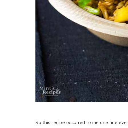
So this recipe occurred to me one fine ev