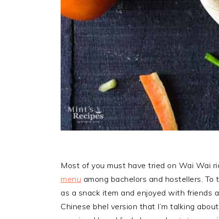
Most of you must have tried on Wai Wai ri
menu
among bachelors and hostellers. To t
as a snack item and enjoyed with friends a
Chinese bhel version that I’m talking about