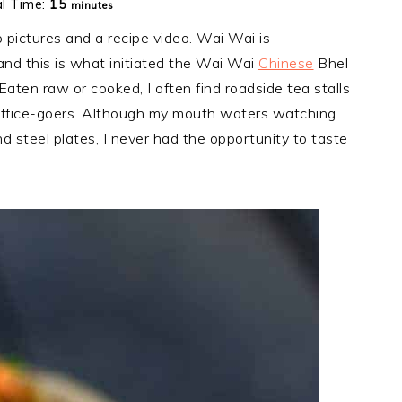
minutes
al Time:
15
minutes
pictures and a recipe video. Wai Wai is
nd this is what initiated the Wai Wai
Chinese
Bhel
Eaten raw or cooked, I often find roadside tea stalls
office-goers. Although my mouth waters watching
 steel plates, I never had the opportunity to taste