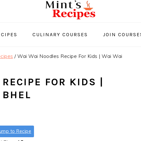
CIPES
CULINARY COURSES
JOIN COURSE
cipes
/
Wai Wai Noodles Recipe For Kids | Wai Wai
RECIPE FOR KIDS |
 BHEL
ump to Recipe