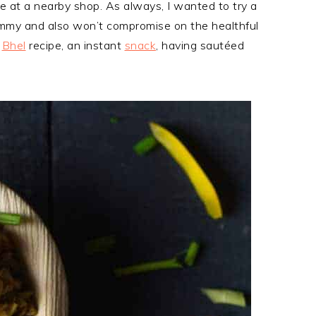
le at a nearby shop. As always, I wanted to try a
yummy and also won’t compromise on the healthful
i
Bhel
recipe, an instant
snack
, having sautéed