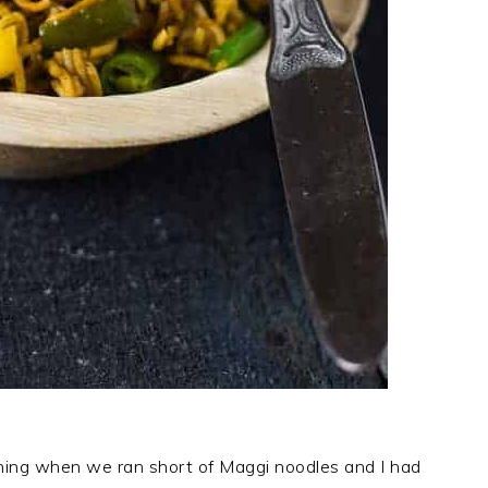
ening when we ran short of Maggi noodles and I had