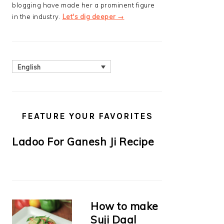
blogging have made her a prominent figure
in the industry.
Let's dig deeper →
English
FEATURE YOUR FAVORITES
Ladoo For Ganesh Ji Recipe
How to make
Suji Daal