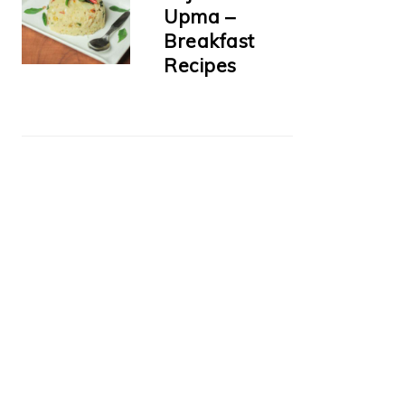
Upma –
Breakfast
Recipes