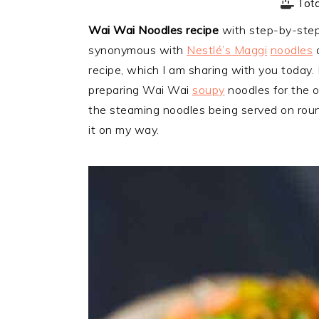
Tot
Wai Wai Noodles recipe
with step-by-step 
synonymous with
Nestlé’s Maggi
noodles
a
recipe, which I am sharing with you today. 
preparing Wai Wai
soupy
noodles for the 
the steaming noodles being served on round
it on my way.