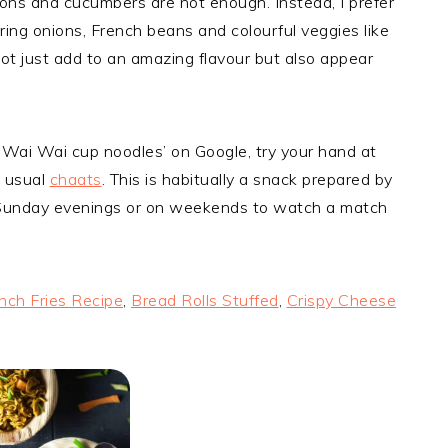
ions and cucumbers are not enough. Instead, I prefer
pring onions, French beans and colourful veggies like
ot just add to an amazing flavour but also appear
Wai Wai cup noodles’ on Google, try your hand at
e usual
chaats
. This is habitually a snack prepared by
 Sunday evenings or on weekends to watch a match
nch Fries Recipe
,
Bread Rolls Stuffed
,
Crispy Cheese