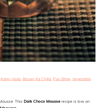
,
Kalmi Vada
,
Besan Ka Chilla
,
Pav Bhaji
,
Vegetable
 Mousse. This
Dark Choco Mousse
recipe is low on
 Moousse
.