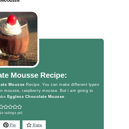
ate Mousse Recipe:
late Mousse
Recipe. You can make different types
n mousse, raspberry mousse. But i am going to
ake
Eggless Chocolate Mousse
.
No ratings yet
Pin
Rate