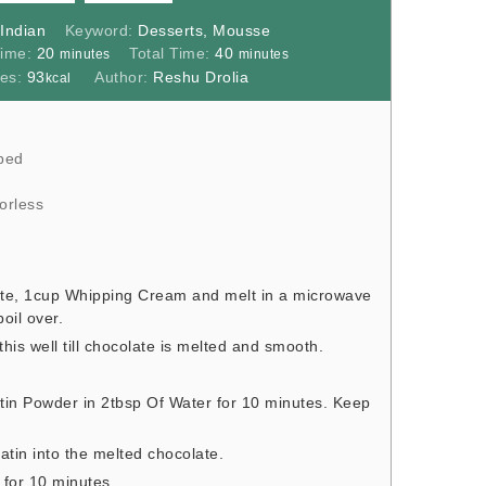
:
Indian
Keyword:
Desserts, Mousse
minutes
minutes
Time:
20
Total Time:
40
minutes
minutes
ies:
93
Author:
Reshu Drolia
kcal
ped
orless
e, 1cup Whipping Cream and melt in a microwave
boil over.
s well till chocolate is melted and smooth.
tin Powder in 2tbsp Of Water for 10 minutes. Keep
atin into the melted chocolate.
r for 10 minutes.