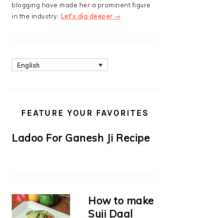
blogging have made her a prominent figure
in the industry.
Let's dig deeper →
English
FEATURE YOUR FAVORITES
Ladoo For Ganesh Ji Recipe
How to make
Suji Daal