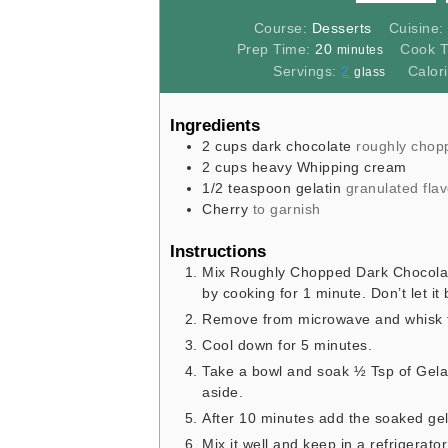
Course:
Desserts
Cuisine
minutes
Prep Time:
20
Cook 
minutes
Servings:
2
Calor
glass
Ingredients
2
cups
dark chocolate
roughly chop
2
cups
heavy Whipping cream
1/2
teaspoon
gelatin
granulated flav
Cherry
to garnish
Instructions
Mix Roughly Chopped Dark Chocolat
by cooking for 1 minute. Don’t let it 
Remove from microwave and whisk thi
Cool down for 5 minutes.
Take a bowl and soak ½ Tsp of Gela
aside.
After 10 minutes add the soaked gel
Mix it well and keep in a refrigerato