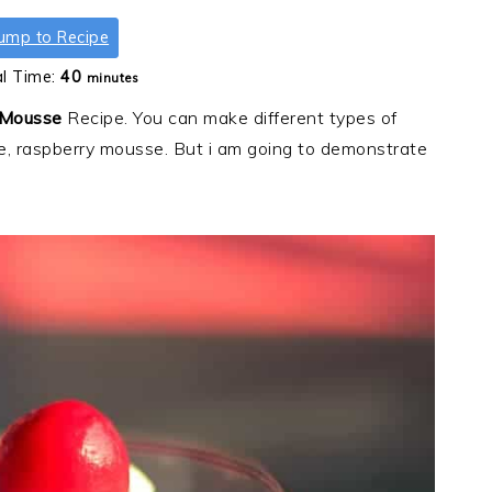
ump to Recipe
minutes
al Time:
40
minutes
 Mousse
Recipe. You can make different types of
, raspberry mousse. But i am going to demonstrate