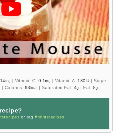
14
|
Vitamin C:
0.1
|
Vitamin A:
180
|
Sugar:
mg
mg
IU
|
Calories:
93
|
Saturated Fat:
4
|
Fat:
8
|
g
kcal
g
g
 recipe?
tsrecipes
or tag
#mintsrecipes
!