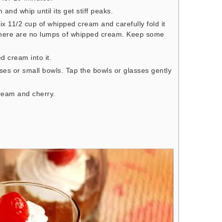
nd whip until its get stiff peaks.
x 11/2 cup of whipped cream and carefully fold it
 there are no lumps of whipped cream. Keep some
d cream into it.
ses or small bowls. Tap the bowls or glasses gently
 cream and cherry.