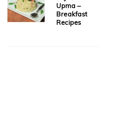
Upma –
Breakfast
Recipes