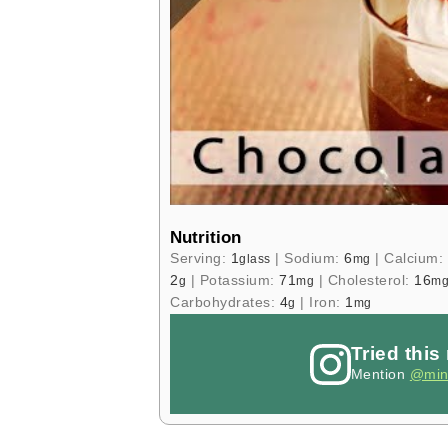
Nutrition
Serving:
1
|
Sodium:
6
|
Calcium:
glass
mg
2
|
Potassium:
71
|
Cholesterol:
16
g
mg
m
Carbohydrates:
4
|
Iron:
1
g
mg
Tried this
Mention
@min