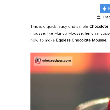
J
Tot
This is a quick, easy and simple
Chocolate
mousse, like Mango Mousse, lemon mousse
how to make
Eggless Chocolate Mousse
.