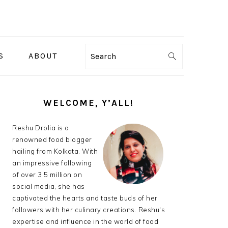
S
ABOUT
Search
PRIMARY
SIDEBAR
WELCOME, Y’ALL!
Reshu Drolia is a
renowned food blogger
hailing from Kolkata. With
an impressive following
of over 3.5 million on
social media, she has
captivated the hearts and taste buds of her
followers with her culinary creations. Reshu's
expertise and influence in the world of food