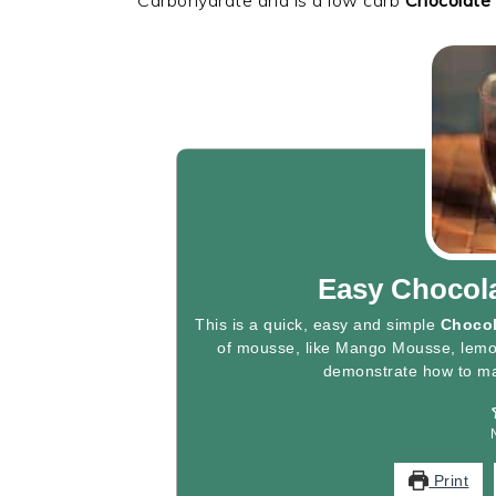
Easy Chocol
This is a quick, easy and simple
Choco
of mousse, like Mango Mousse, lemo
demonstrate how to m
Print