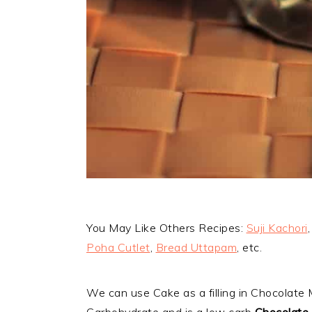
You May Like Others Recipes:
Suji Kachori
Poha Cutlet
,
Bread Uttapam
, etc.
We can use Cake as a filling in Chocolate
Carbohydrate and is a low carb
Chocolate