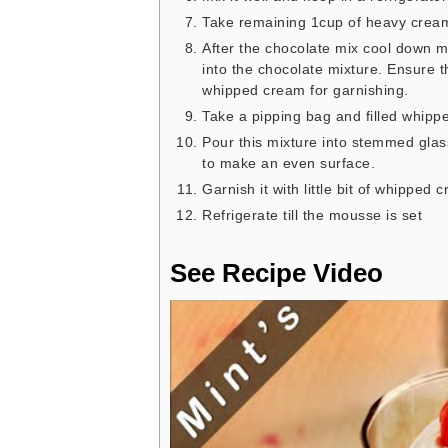
Take remaining 1cup of heavy cream a
After the chocolate mix cool down mi
into the chocolate mixture. Ensure
whipped cream for garnishing.
Take a pipping bag and filled whippe
Pour this mixture into stemmed glas
to make an even surface.
Garnish it with little bit of whipped
Refrigerate till the mousse is set
See Recipe Video