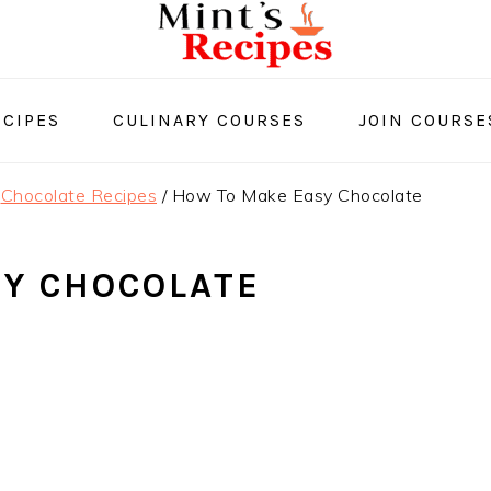
CIPES
CULINARY COURSES
JOIN COURSE
Chocolate Recipes
/
How To Make Easy Chocolate
SY CHOCOLATE