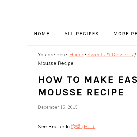
Skip
Skip
Skip
Skip
to
to
to
to
primary
main
primary
footer
navigation
content
sidebar
HOME
ALL RECIPES
MORE RE
You are here:
Home
/
Sweets & Desserts
/
Mousse Recipe
HOW TO MAKE EA
MOUSSE RECIPE
December 15, 2015
See Recipe In
हिन्दी
(
Hindi
)