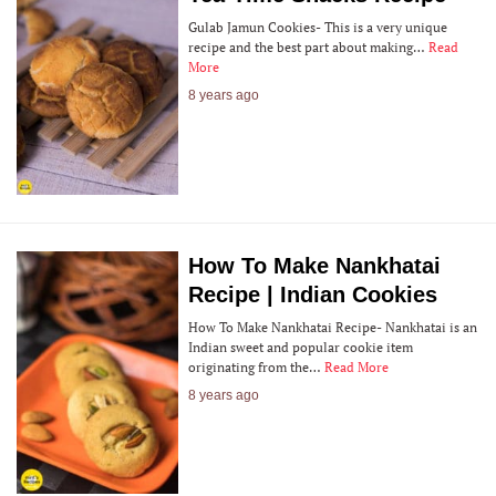
Gulab Jamun Cookies- This is a very unique
recipe and the best part about making…
Read
More
8 years ago
How To Make Nankhatai
Recipe | Indian Cookies
How To Make Nankhatai Recipe- Nankhatai is an
Indian sweet and popular cookie item
originating from the…
Read More
8 years ago