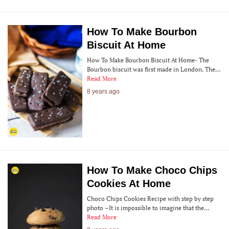
How To Make Bourbon
Biscuit At Home
How To Make Bourbon Biscuit At Home- The
Bourbon biscuit was first made in London. The…
Read More
8 years ago
How To Make Choco Chips
Cookies At Home
Choco Chips Cookies Recipe with step by step
photo –It is impossible to imagine that the…
Read More