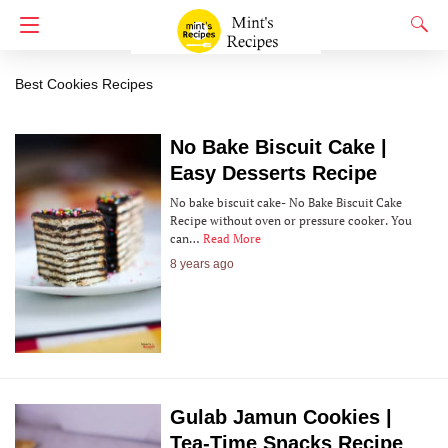
Cookies
Best Cookies Recipes
No Bake Biscuit Cake |
Easy Desserts Recipe
No bake biscuit cake- No Bake Biscuit Cake
Recipe without oven or pressure cooker. You
can…
Read More
8 years ago
Gulab Jamun Cookies |
Tea-Time Snacks Recipe