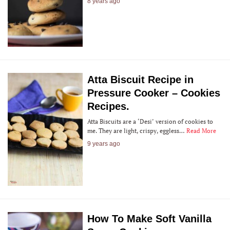
8 years ago
Atta Biscuit Recipe in
Pressure Cooker – Cookies
Recipes.
Atta Biscuits are a ‘Desi’ version of cookies to
me. They are light, crispy, eggless…
Read More
9 years ago
How To Make Soft Vanilla