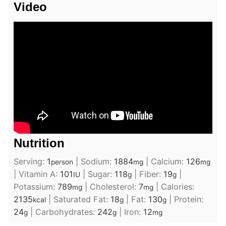
Video
Nutrition
Serving:
1
|
Sodium:
1884
|
Calcium:
126
person
mg
mg
|
Vitamin A:
101
|
Sugar:
118
|
Fiber:
19
|
IU
g
g
Potassium:
789
|
Cholesterol:
7
|
Calories:
mg
mg
2135
|
Saturated Fat:
18
|
Fat:
130
|
Protein:
kcal
g
g
24
|
Carbohydrates:
242
|
Iron:
12
g
g
mg