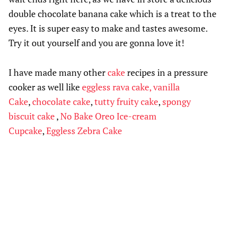
double chocolate banana cake which is a treat to the
eyes. It is super easy to make and tastes awesome.
Try it out yourself and you are gonna love it!
I have made many other
cake
recipes in a pressure
cooker as well like
eggless rava cake,
vanilla
Cake
,
chocolate cake
,
tutty fruity cake
,
spongy
biscuit cake
,
No Bake Oreo Ice-cream
Cupcake
,
Eggless Zebra Cake