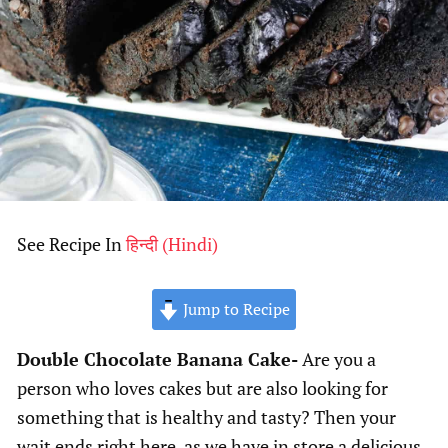
See Recipe In
हिन्दी
(
Hindi
)
Jump to Recipe
Double Chocolate Banana Cake-
Are you a
person who loves cakes but are also looking for
something that is healthy and tasty? Then your
wait ends right here, as we have in store a delicious