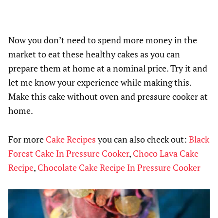
Now you don’t need to spend more money in the
market to eat these healthy cakes as you can
prepare them at home at a nominal price. Try it and
let me know your experience while making this.
Make this cake without oven and pressure cooker at
home.
For more
Cake Recipes
you can also check out:
Black
Forest Cake In Pressure Cooker
,
Choco Lava Cake
Recipe
,
Chocolate Cake Recipe In Pressure Cooker