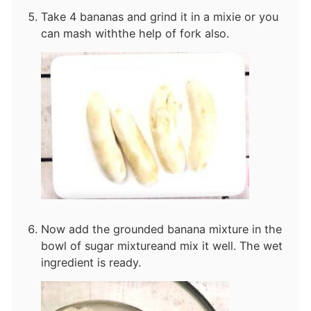
Take 4 bananas and grind it in a mixie or you
can mash with
the help of fork also.
Now add the grounded banana mixture in the
bowl of sugar mixture
and mix it well. The wet
ingredient is ready.