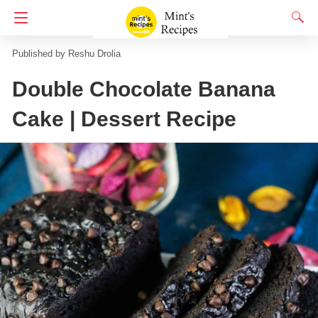
Homepage
No Onion No Garlic
Reshu Drolia
Double Chocolate Banana
Cake | Dessert Recipe