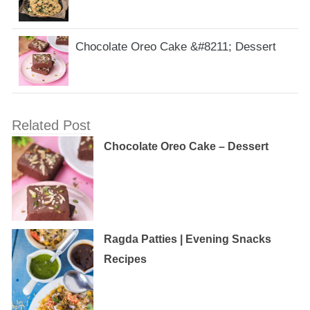
Chocolate Oreo Cake &#8211; Dessert
Related Post
Chocolate Oreo Cake – Dessert
Ragda Patties | Evening Snacks
Recipes