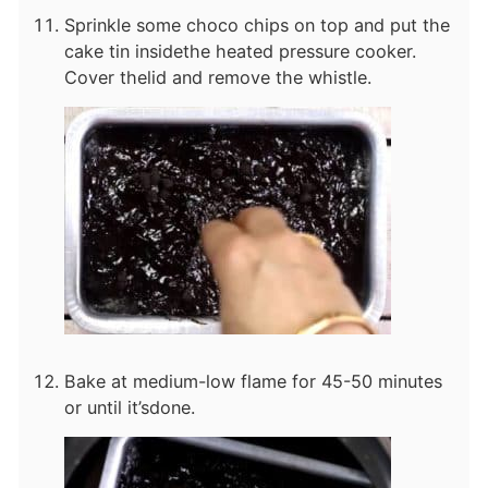
Sprinkle some choco chips on top and put the
cake tin inside
the heated pressure cooker.
Cover the
lid and remove the whistle.
Bake at medium-low flame for 45-50 minutes
or until it’s
done.