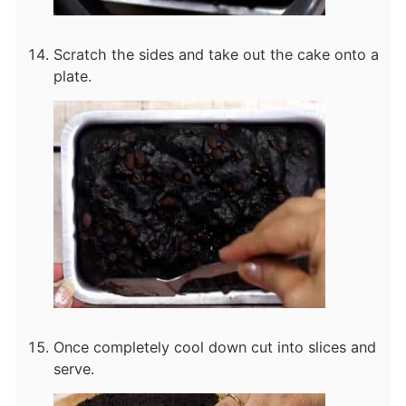
Scratch the sides and take out the cake onto a
plate.
Once completely cool down cut into slices and
serve.