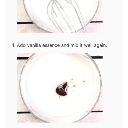
Add vanilla essence and mix it well again.