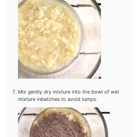
Mix gently dry mixture into the bowl of wet
mixture in
batches to avoid lumps.