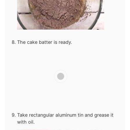
The cake batter is ready.
Take rectangular aluminum tin and grease it
with oil.