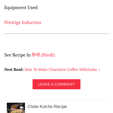
Equipment Used:
Prestige Induction
See Recipe In
हिन्दी
(
Hindi
)
Next Read:
How To Make Chocolate Coffee Milkshake »
LEAVE A COMMENT
Chole Kulche Recipe