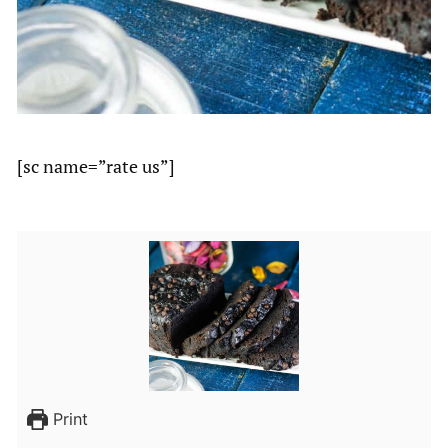
[sc name=”rate us”]
Print