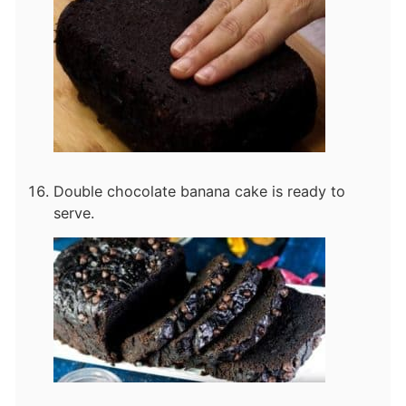
Double chocolate banana cake is ready to
serve.