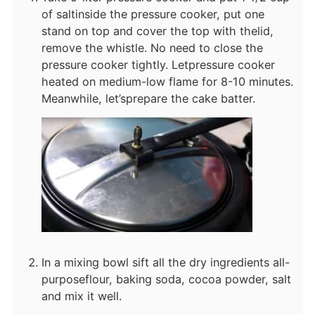
of salt
inside the pressure cooker, put one
stand on top and cover the top with the
lid,
remove the whistle. No need to close the
pressure cooker tightly. Let
pressure cooker
heated on medium-low flame for 8-10 minutes.
Meanwhile, let’s
prepare the cake batter.
In a mixing bowl sift all the dry ingredients all-
purpose
flour, baking soda, cocoa powder, salt
and mix it well.