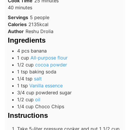
minutes
Cook Time
25
minutes
minutes
40
minutes
Servings
5
people
Calories
2135
kcal
Author
Reshu Drolia
Ingredients
4
pcs
banana
1
cup
All-purpose flour
1/2
cup
cocoa powder
1
tsp
baking soda
1/4
tsp
salt
1
tsp
Vanilla essence
3/4
cup
powdered sugar
1/2
cup
oil
1/4
cup
Choco Chips
Instructions
Take 5-liter pressure cooker and put 1 1/2 cup