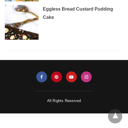
Eggless‌ ‌Bread‌ ‌Custard‌ ‌Pudding‌
‌Cake‌ ‌
All Rights Reserved