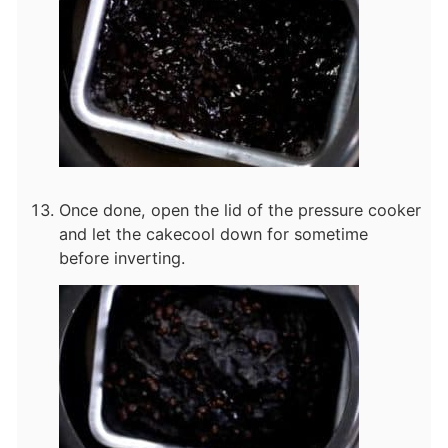
Once done, open the lid of the pressure cooker
and let the cake
cool down for sometime
before inverting.