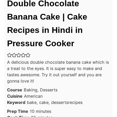
Double Chocolate
Banana Cake | Cake
Recipes in Hindi in
Pressure Cooker
A delicious double chocolate banana cake which is
a treat to the eyes. It is super easy to make and
tastes awesome. Try it out yourself and you are
gonna love it!
Course
Baking, Desserts
Cuisine
American
Keyword
bake, cake, dessertsrecipes
minutes
Prep Time
10
minutes