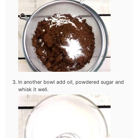
In another bowl add oil, powdered sugar and
whisk it well.