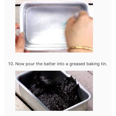
Now pour the batter into a greased baking tin.