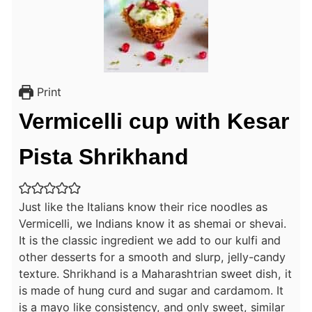
Print
Vermicelli cup with Kesar
Pista Shrikhand
Just like the Italians know their rice noodles as
Vermicelli, we Indians know it as shemai or shevai.
It is the classic ingredient we add to our kulfi and
other desserts for a smooth and slurp, jelly-candy
texture. Shrikhand is a Maharashtrian sweet dish, it
is made of hung curd and sugar and cardamom. It
is a mayo like consistency, and only sweet, similar