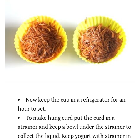
Now keep the cup in a refrigerator for an
hour to set.
To make hung curd put the curd in a
strainer and keep a bowl under the strainer to
collect the liquid. Keep yogurt with strainer in