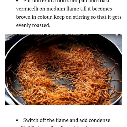
Put butter in a non stick pan and roast
vermicelli on medium flame till it becomes
brown in colour. Keep on stirring so that it gets
evenly roasted.
Switch off the flame and add condense