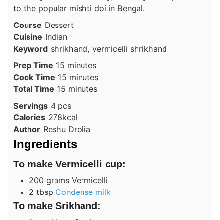
to the popular mishti doi in Bengal.
Course
Dessert
Cuisine
Indian
Keyword
shrikhand, vermicelli shrikhand
minutes
Prep Time
15
minutes
minutes
Cook Time
15
minutes
minutes
Total Time
15
minutes
Servings
4
pcs
Calories
278
kcal
Author
Reshu Drolia
Ingredients
To make Vermicelli cup:
200
grams
Vermicelli
2
tbsp
Condense milk
To make Srikhand: