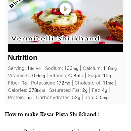
Nutrition
Serving:
1
|
Sodium:
133
|
Calcium:
118
|
Serve
mg
mg
Vitamin C:
0.6
|
Vitamin A:
85
|
Sugar:
10
|
mg
IU
g
Fiber:
1
|
Potassium:
172
|
Cholesterol:
11
|
g
mg
mg
Calories:
278
|
Saturated Fat:
2
|
Fat:
4
|
kcal
g
g
Protein:
5
|
Carbohydrates:
52
|
Iron:
0.5
g
g
mg
How to make Kesar Pista Shrikhand
: