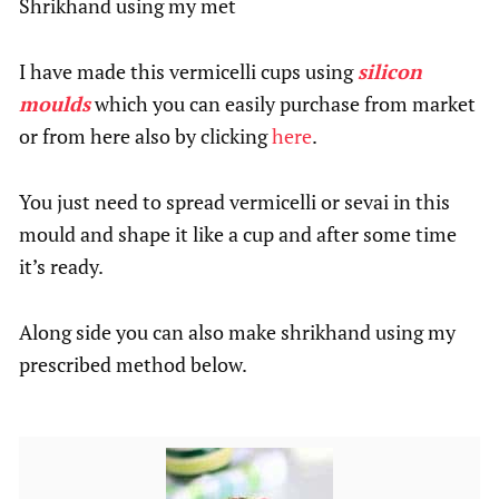
Shrikhand using my met
I have made this vermicelli cups using
silicon
moulds
which you can easily purchase from market
or from here also by clicking
here
.
You just need to spread vermicelli or sevai in this
mould and shape it like a cup and after some time
it’s ready.
Along side you can also make shrikhand using my
prescribed method below.