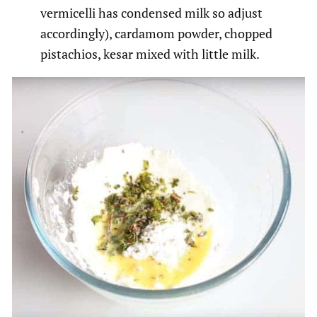
vermicelli has condensed milk so adjust
accordingly), cardamom powder, chopped
pistachios, kesar mixed with little milk.