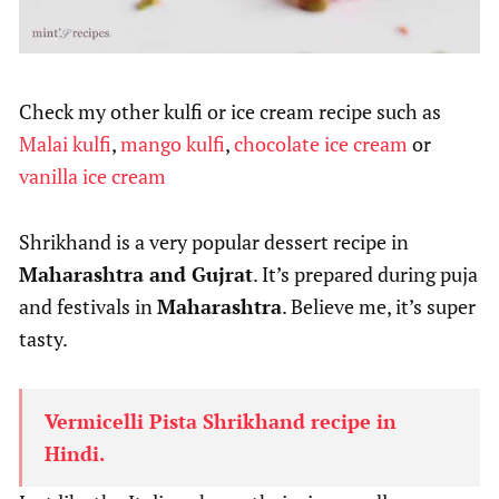
Check my other kulfi or ice cream recipe such as
Malai kulfi
,
mango kulfi
,
chocolate ice cream
or
vanilla ice cream
Shrikhand is a very popular dessert recipe in
Maharashtra and Gujrat
. It’s prepared during puja
and festivals in
Maharashtra
. Believe me, it’s super
tasty.
Vermicelli Pista Shrikhand recipe in
Hindi.