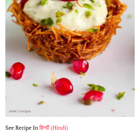
See Recipe In
हिन्दी
(
Hindi
)