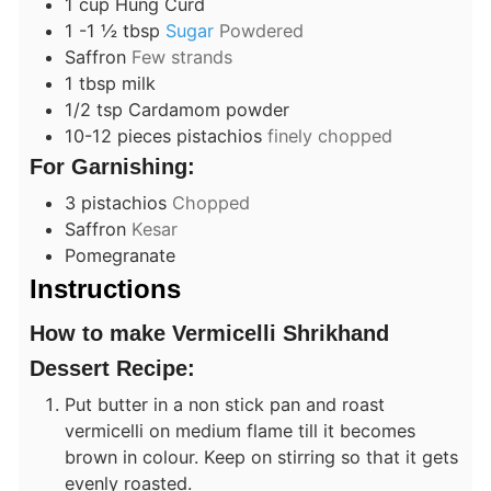
1
cup
Hung Curd
1 -1 ½
tbsp
Sugar
Powdered
Saffron
Few strands
1
tbsp
milk
1/2
tsp
Cardamom powder
10-12
pieces
pistachios
finely chopped
For Garnishing:
3
pistachios
Chopped
Saffron
Kesar
Pomegranate
Instructions
How to make Vermicelli Shrikhand
Dessert Recipe:
Put butter in a non stick pan and roast
vermicelli on medium flame till it becomes
brown in colour. Keep on stirring so that it gets
evenly roasted.