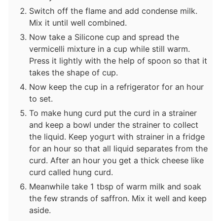
Switch off the flame and add condense milk.
Mix it until well combined.
Now take a Silicone cup and spread the
vermicelli mixture in a cup while still warm.
Press it lightly with the help of spoon so that it
takes the shape of cup.
Now keep the cup in a refrigerator for an hour
to set.
To make hung curd put the curd in a strainer
and keep a bowl under the strainer to collect
the liquid. Keep yogurt with strainer in a fridge
for an hour so that all liquid separates from the
curd. After an hour you get a thick cheese like
curd called hung curd.
Meanwhile take 1 tbsp of warm milk and soak
the few strands of saffron. Mix it well and keep
aside.