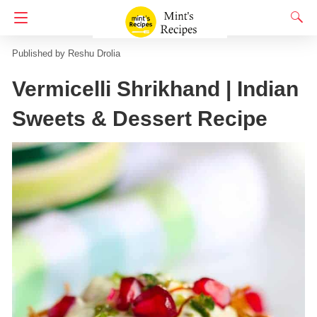
Homepage
No Onion No Garlic
Reshu Drolia
Vermicelli Shrikhand | Indian
Sweets & Dessert Recipe