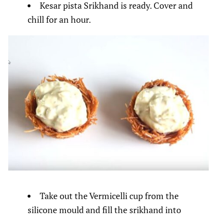
Kesar pista Srikhand is ready. Cover and
chill for an hour.
Take out the Vermicelli cup from the
silicone mould and fill the srikhand into