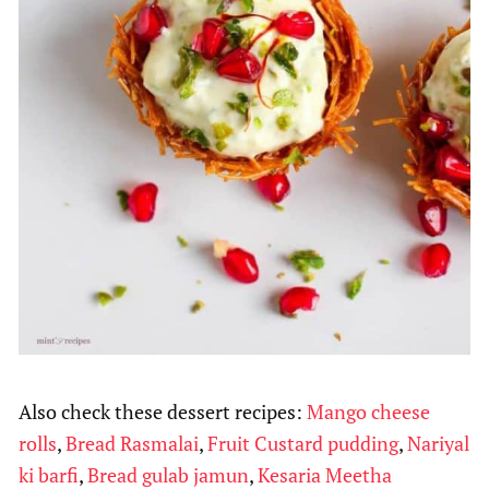
Also check these dessert recipes:
Mango cheese
rolls
,
Bread Rasmalai
,
Fruit Custard pudding
,
Nariyal
ki barfi
,
Bread gulab jamun
,
Kesaria Meetha