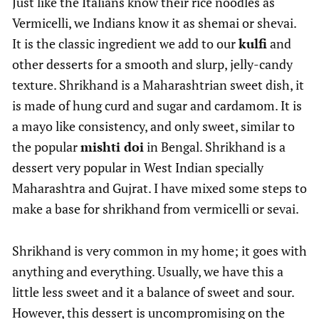
Just like the Italians know their rice noodles as
Vermicelli, we Indians know it as shemai or shevai.
It is the classic ingredient we add to our
kulfi
and
other desserts for a smooth and slurp, jelly-candy
texture. Shrikhand is a Maharashtrian sweet dish, it
is made of hung curd and sugar and cardamom. It is
a mayo like consistency, and only sweet, similar to
the popular
mishti doi
in Bengal. Shrikhand is a
dessert very popular in West Indian specially
Maharashtra and Gujrat. I have mixed some steps to
make a base for shrikhand from vermicelli or sevai.
Shrikhand is very common in my home; it goes with
anything and everything. Usually, we have this a
little less sweet and it a balance of sweet and sour.
However, this dessert is uncompromising on the