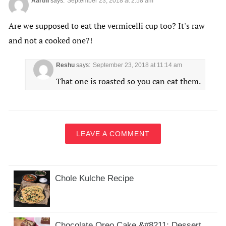
Aarthi
says:
September 23, 2018 at 2:58 am
Are we supposed to eat the vermicelli cup too? It's raw
and not a cooked one?!
Reshu
says:
September 23, 2018 at 11:14 am
That one is roasted so you can eat them.
LEAVE A COMMENT
Chole Kulche Recipe
Chocolate Oreo Cake &#8211; Dessert