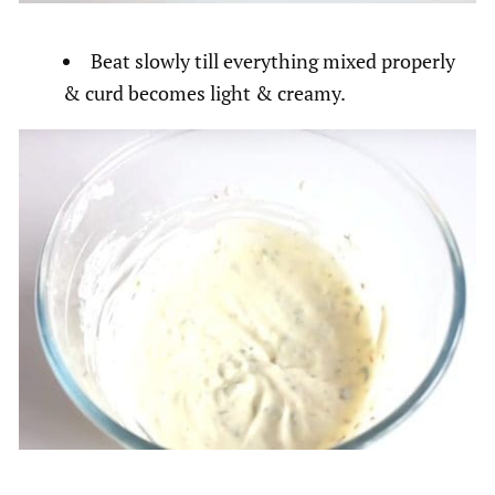
Beat slowly till everything mixed properly
& curd becomes light & creamy.