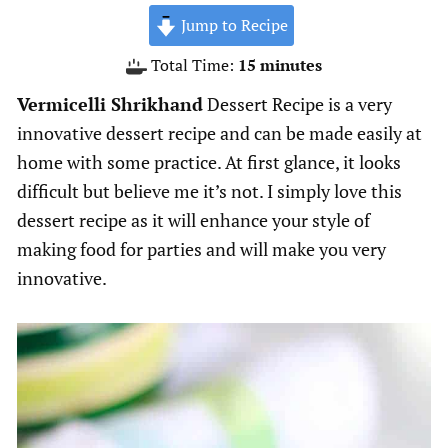
Jump to Recipe
minutes
Total Time:
15
minutes
Vermicelli Shrikhand
Dessert Recipe is a very
innovative dessert recipe and can be made easily at
home with some practice. At first glance, it looks
difficult but believe me it’s not. I simply love this
dessert recipe as it will enhance your style of
making food for parties and will make you very
innovative.