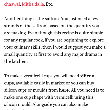
chaawal
,
Mitha dalia
, Etc.
Another thing is the saffron. You just need a few
strands of the saffron, based on the quantity you
are making. Even though this recipe is quite simple
for any regular cook, if you are beginning to explore
your culinary skills, then I would suggest you make a
small quantity at first to avoid any major drama in
the kitchen.
To makes vermicelli cups you will need
silicon
cups
, available easily in market or you can buy
silicon cups or moulds from
here.
All you need is to
make one cup shape with vermicelli using this
silicon mould. Alongside you can also make