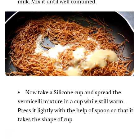
milk. Mix it until well combined.
Now take a Silicone cup and spread the
vermicelli mixture in a cup while still warm.
Press it lightly with the help of spoon so that it
takes the shape of cup.