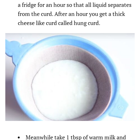
a fridge for an hour so that all liquid separates
from the curd. After an hour you get a thick
cheese like curd called hung curd.
Meanwhile take 1 tbsp of warm milk and