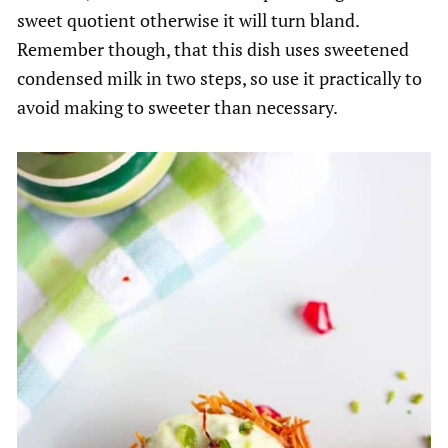
sweet quotient otherwise it will turn bland.
Remember though, that this dish uses sweetened
condensed milk in two steps, so use it practically to
avoid making to sweeter than necessary.