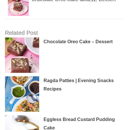
Related Post
Chocolate Oreo Cake – Dessert
Ragda Patties | Evening Snacks
Recipes
Eggless‌ ‌Bread‌ ‌Custard‌ ‌Pudding‌
‌Cake‌ ‌