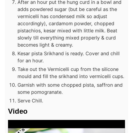
After an hour put the hung curd in a bowl and
adds powdered sugar (but be careful as the
vermicelli has condensed milk so adjust
accordingly), cardamom powder, chopped
pistachios, kesar mixed with little milk. Beat
slowly till everything mixed properly & curd
becomes light & creamy.
Kesar pista Srikhand is ready. Cover and chill
for an hour.
Take out the Vermicelli cup from the silicone
mould and fill the srikhand into vermicelli cups.
Garnish with some chopped pista, saffron and
some pomogranate.
Serve Chill.
Video