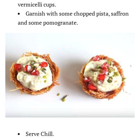
vermicelli cups.
Garnish with some chopped pista, saffron
and some pomogranate.
Serve Chill.