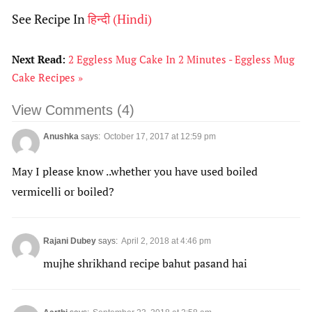
See Recipe In
हिन्दी
(
Hindi
)
Next Read:
2 Eggless Mug Cake In 2 Minutes - Eggless Mug
Cake Recipes »
View Comments (4)
Anushka
says:
October 17, 2017 at 12:59 pm
May I please know ..whether you have used boiled
vermicelli or boiled?
Rajani Dubey
says:
April 2, 2018 at 4:46 pm
mujhe shrikhand recipe bahut pasand hai