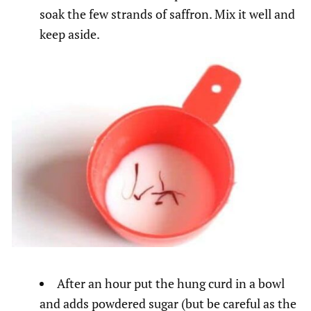
soak the few strands of saffron. Mix it well and
keep aside.
After an hour put the hung curd in a bowl
and adds powdered sugar (but be careful as the