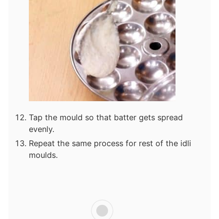
Tap the mould so that batter gets spread
evenly.
Repeat the same process for rest of the idli
moulds.