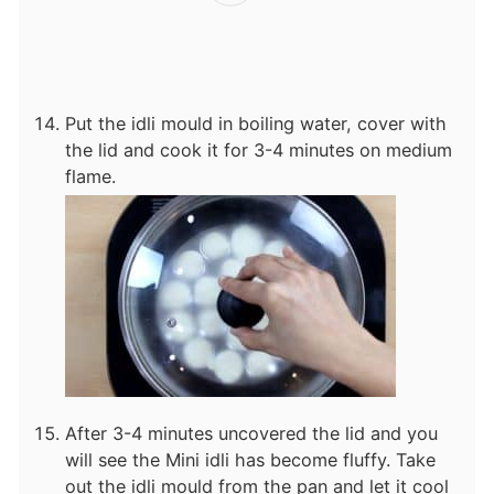
Put the idli mould in boiling water, cover with
the lid and cook it for 3-4 minutes on medium
flame.
After 3-4 minutes uncovered the lid and you
will see the Mini idli has become fluffy. Take
out the idli mould from the pan and let it cool