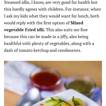
Steamed idlis, I know, are very good for health but
this hardly agrees with children. For instance, when
I ask my kids what they would want for lunch, both
would reply with the first option of
Mixed
vegetable Fried idli.
This also suits me fine
because this can be made in a jiffy, also being
healthful with plenty of vegetables, along with a
dash of tomato ketchup and condiments.