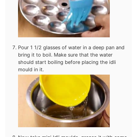
Pour 1 1/2 glasses of water in a deep pan and
bring it to boil. Make sure that the water
should start boiling before placing the idli
mould in it.