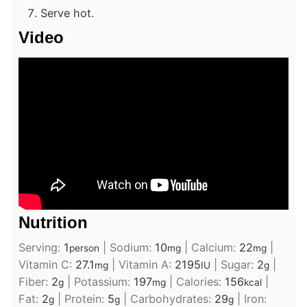
Serve hot.
Video
Nutrition
Serving:
1
|
Sodium:
10
|
Calcium:
22
|
person
mg
mg
Vitamin C:
27.1
|
Vitamin A:
2195
|
Sugar:
2
|
mg
IU
g
Fiber:
2
|
Potassium:
197
|
Calories:
156
|
g
mg
kcal
Fat:
2
|
Protein:
5
|
Carbohydrates:
29
|
Iron:
g
g
g