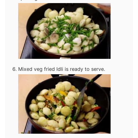
Mixed veg fried Idli is ready to serve.