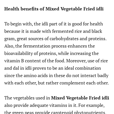
Health benefits of Mixed Vegetable Fried idli
To begin with, the idli part of it is good for health
because it is made with fermented rice and black
gram, great sources of carbohydrates and proteins.
Also, the fermentation process enhances the
bioavailability of proteins, while increasing the
vitamin B content of the food. Moreover, use of rice
and dal in idli proves to be an ideal combination
since the amino acids in these do not interact badly
with each other, but rather complement each other.
The vegetables used in
Mixed Vegetable Fried idli
also provide adequate vitamins in it. For example,
the green peas provide carotenoid phytonutrients,