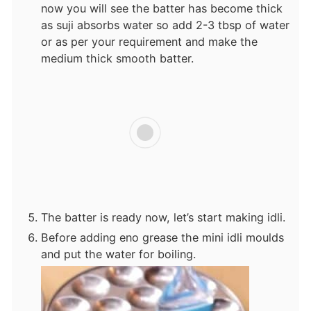
now you will see the batter has become thick
as suji absorbs water so add 2-3 tbsp of water
or as per your requirement and make the
medium thick smooth batter.
The batter is ready now, let’s start making idli.
Before adding eno grease the mini idli moulds
and put the water for boiling.