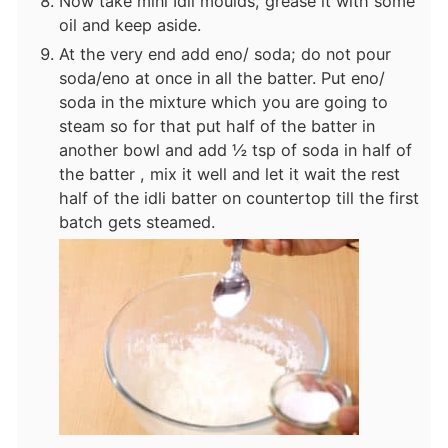
Now take mini Idli moulds, grease it with some
oil and keep aside.
At the very end add eno/ soda; do not pour
soda/eno at once in all the batter. Put eno/
soda in the mixture which you are going to
steam so for that put half of the batter in
another bowl and add ½ tsp of soda in half of
the batter , mix it well and let it wait the rest
half of the idli batter on countertop till the first
batch gets steamed.