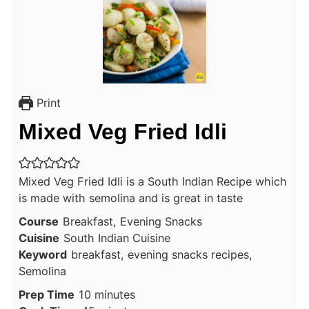
Print
Mixed Veg Fried Idli
Mixed Veg Fried Idli is a South Indian Recipe which
is made with semolina and is great in taste
Course
Breakfast, Evening Snacks
Cuisine
South Indian Cuisine
Keyword
breakfast, evening snacks recipes,
Semolina
minutes
Prep Time
10
minutes