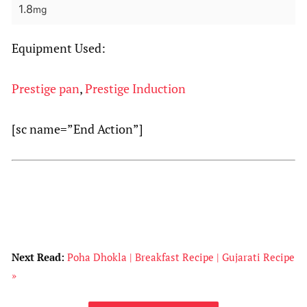
1.8
mg
Equipment Used:
Prestige pan
,
Prestige Induction
[sc name=”End Action”]
Next Read:
Poha Dhokla | Breakfast Recipe | Gujarati Recipe
»