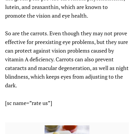
lutein, and zeaxanthin, which are known to
promote the vision and eye health.
So are the carrots. Even though they may not prove
effective for preexisting eye problems, but they sure
can protect against vision problems caused by
vitamin A deficiency. Carrots can also prevent
cataracts and macular degeneration, as well as night
blindness, which keeps eyes from adjusting to the
dark.
[sc name=”rate us”]