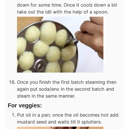
down for some time. Once it cools down a bit
take out the idli with the help of a spoon.
Once you finish the first batch steaming then
again put soda/eno in the second batch and
steam in the same manner.
For veggies:
Put oil in a pan; once the oil becomes hot add
mustard seed and waits till it splutters.