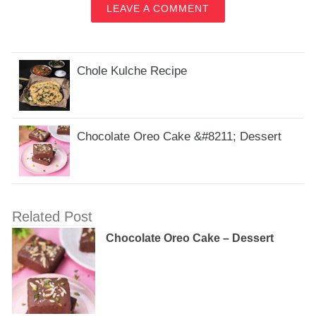
LEAVE A COMMENT
Chole Kulche Recipe
Chocolate Oreo Cake &#8211; Dessert
Related Post
Chocolate Oreo Cake – Dessert