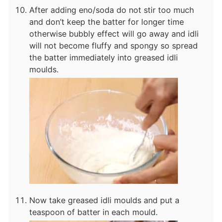
After adding eno/soda do not stir too much
and don’t keep the batter for longer time
otherwise bubbly effect will go away and idli
will not become fluffy and spongy so spread
the batter immediately into greased idli
moulds.
Now take greased idli moulds and put a
teaspoon of batter in each mould.