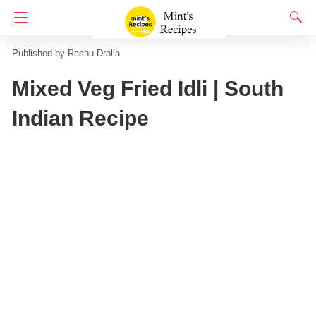
Homepage
Semolina Recipes
Reshu Drolia
Mixed Veg Fried Idli | South
Indian Recipe