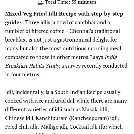
minutes
Total Time:
55
minutes
Mixed Veg Fried Idli Recipe with step-by-step
guide-
“Three idlis, a bowl of sambhar and a
tumbler of filtered coffee – Chennai’s traditional
breakfast is not just a gastronomical delight for
many but also the most nutritious morning meal
compared to those in other metros,” says
India
Breakfast Habits Study,
a survey recently conducted
in four metros.
Idli, incidentally, is a South Indian Recipe usually
cooked with rice and urad dal, while there are many
different varieties of idli such as Masala idli,
Chinese idli, Kanchipuram (Kancheepuram) idli,
Fried chili idli, Mallige idli, Cocktail idli (for which