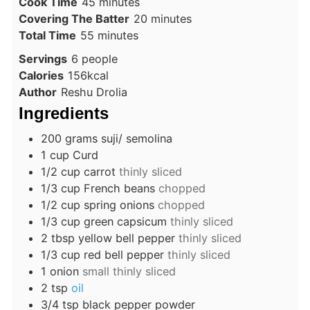
minutes
Cook Time
45
minutes
minutes
Covering The Batter
20
minutes
minutes
Total Time
55
minutes
Servings
6
people
Calories
156
kcal
Author
Reshu Drolia
Ingredients
200
grams
suji/ semolina
1
cup
Curd
1/2
cup
carrot
thinly sliced
1/3
cup
French beans
chopped
1/2
cup
spring onions
chopped
1/3
cup
green capsicum
thinly sliced
2
tbsp
yellow bell pepper
thinly sliced
1/3
cup
red bell pepper
thinly sliced
1
onion
small thinly sliced
2
tsp
oil
3/4
tsp
black pepper powder