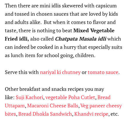
Then there are mini idlis skewered with capsicum
and tossed in chosen sauces that are loved by kids
and adults alike. But when it comes to flavor and
taste, there is nothing to beat
Mixed Vegetable
Fried idli,
also called
Chatpata Masala idli
which
can indeed be cooked in a hurry that especially suits
as lunch item for school going, children.
Serve this with
nariyal ki chutney
or
tomato sauce
.
Other breakfast and snacks recipes you may
like:
Suji Kachori
,
v
egetable Poha Cutlet
,
Bread
Uttapam
,
Macaroni Cheese Balls
,
Veg paneer cheesy
bites
,
Bread Dhokla Sandwich
,
Khandvi recipe
, etc.