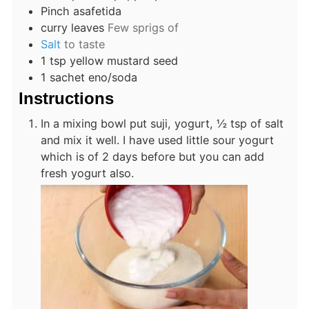
Pinch
asafetida
curry leaves
Few sprigs of
Salt
to taste
1
tsp
yellow mustard seed
1
sachet eno/soda
Instructions
In a mixing bowl put suji, yogurt, ½ tsp of salt
and mix it well. I have used little sour yogurt
which is of 2 days before but you can add
fresh yogurt also.