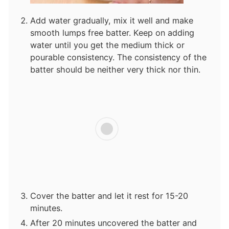
Add water gradually, mix it well and make
smooth lumps free batter. Keep on adding
water until you get the medium thick or
pourable consistency. The consistency of the
batter should be neither very thick nor thin.
Cover the batter and let it rest for 15-20
minutes.
After 20 minutes uncovered the batter and