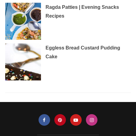
Ragda Patties | Evening Snacks
Recipes
Eggless‌ ‌Bread‌ ‌Custard‌ ‌Pudding‌
‌Cake‌ ‌