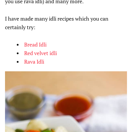
you use rava idli) and many more.
I have made many idli recipes which you can
certainly try:
Bread Idli
Red velvet idli
Rava Idli