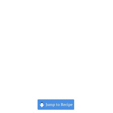
Jump to Recipe