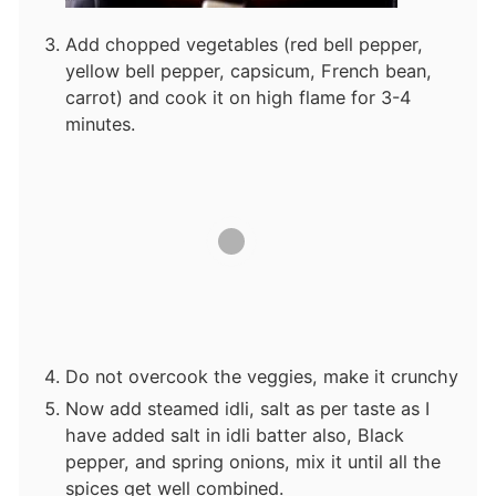
Add chopped vegetables (red bell pepper,
yellow bell pepper, capsicum, French bean,
carrot) and cook it on high flame for 3-4
minutes.
Do not overcook the veggies, make it crunchy
Now add steamed idli, salt as per taste as I
have added salt in idli batter also, Black
pepper, and spring onions, mix it until all the
spices get well combined.