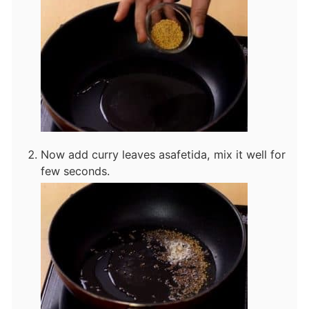
Now add curry leaves asafetida, mix it well for
few seconds.