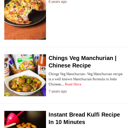
6 years ago
Chings Veg Manchurian |
Chinese Recipe
Chings Veg Manchurian- Veg Manchurian recipe
is a well known Manchurian formula in Indo
Chinese…
Read More
7 years ago
Instant Bread Kulfi Recipe
In 10 Minutes