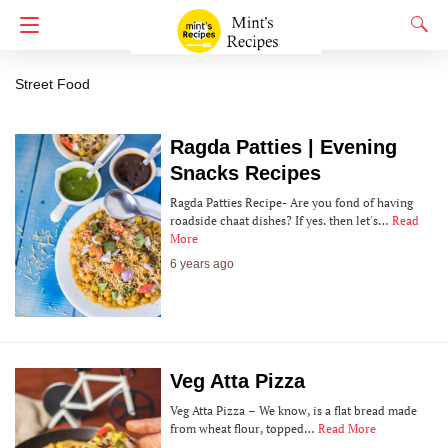
Street Food
Street Food
Ragda Patties | Evening
Snacks Recipes
Ragda Patties Recipe- Are you fond of having
roadside chaat dishes? If yes. then let's…
Read
More
6 years ago
Veg Atta Pizza
Veg Atta Pizza – We know, is a flat bread made
from wheat flour, topped…
Read More