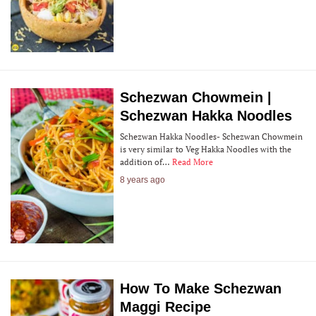
Schezwan Chowmein |
Schezwan Hakka Noodles
Schezwan Hakka Noodles- Schezwan Chowmein
is very similar to Veg Hakka Noodles with the
addition of…
Read More
8 years ago
How To Make Schezwan
Maggi Recipe