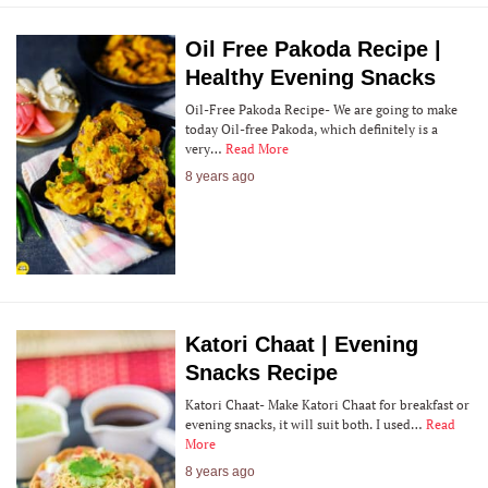
Oil Free Pakoda Recipe |
Healthy Evening Snacks
Oil-Free Pakoda Recipe- We are going to make
today Oil-free Pakoda, which definitely is a
very…
Read More
8 years ago
Katori Chaat | Evening
Snacks Recipe
Katori Chaat- Make Katori Chaat for breakfast or
evening snacks, it will suit both. I used…
Read
More
8 years ago