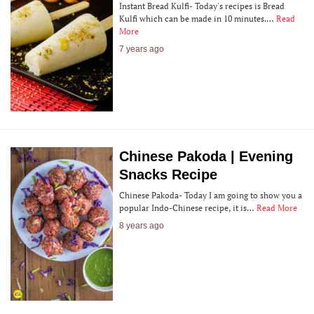
Instant Bread Kulfi- Today's recipes is Bread
Kulfi which can be made in 10 minutes.…
Read
More
7 years ago
Chinese Pakoda | Evening
Snacks Recipe
Chinese Pakoda- Today I am going to show you a
popular Indo-Chinese recipe, it is…
Read More
8 years ago