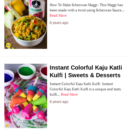
How To Make Schezwan Maggi- This Maggi has
been made with a twist using Schezwan Sauce…
Read More
8 years ago
Instant Colorful Kaju Katli
Kulfi | Sweets & Desserts
Instant Colorful Kaju Katli Kulfi- Instant
Colorful Kaju Katli Kulfi is a unique and tasty
kulfi…
Read More
8 years ago