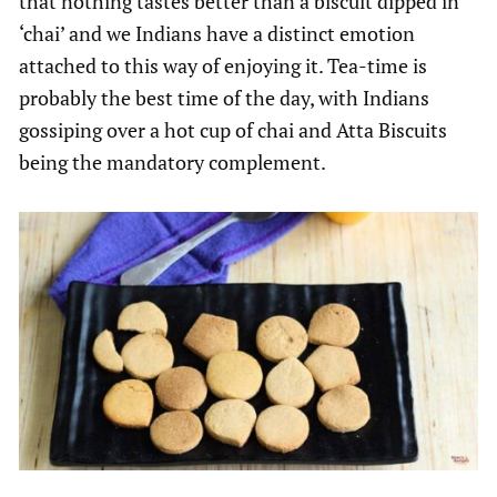
that nothing tastes better than a biscuit dipped in
‘chai’ and we Indians have a distinct emotion
attached to this way of enjoying it. Tea-time is
probably the best time of the day, with Indians
gossiping over a hot cup of chai and Atta Biscuits
being the mandatory complement.