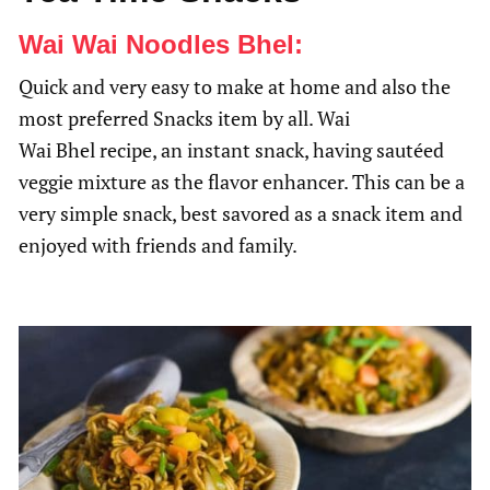
Wai Wai Noodles Bhel:
Quick and very easy to make at home and also the
most preferred Snacks item by all. Wai
Wai Bhel recipe, an instant snack, having sautéed
veggie mixture as the flavor enhancer. This can be a
very simple snack, best savored as a snack item and
enjoyed with friends and family.