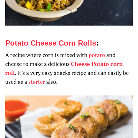
Potato Cheese Corn Rolls
:
A recipe where corn is mixed with
potato
and
cheese to make a delicious
Cheese Potato corn
roll
. It’s a very easy snacks recipe and can easily be
used as a
starter
also.