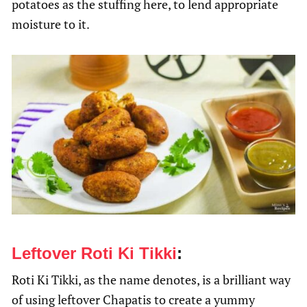
potatoes as the stuffing here, to lend appropriate
moisture to it.
Leftover Roti Ki Tikki
:
Roti Ki Tikki, as the name denotes, is a brilliant way
of using leftover Chapatis to create a yummy