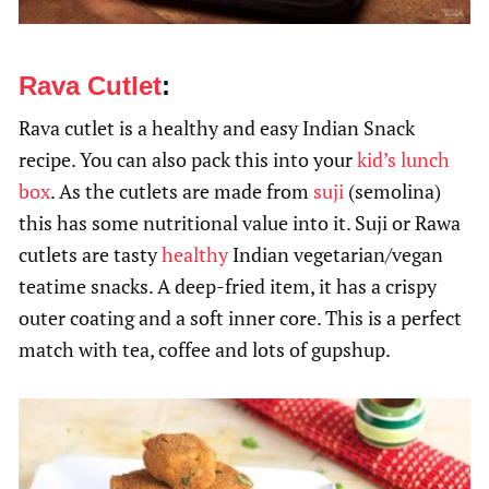
Rava Cutlet
:
Rava cutlet is a healthy and easy Indian Snack
recipe. You can also pack this into your
kid’s lunch
box
. As the cutlets are made from
suji
(semolina)
this has some nutritional value into it. Suji or Rawa
cutlets are tasty
healthy
Indian vegetarian/vegan
teatime snacks. A deep-fried item, it has a crispy
outer coating and a soft inner core. This is a perfect
match with tea, coffee and lots of gupshup.