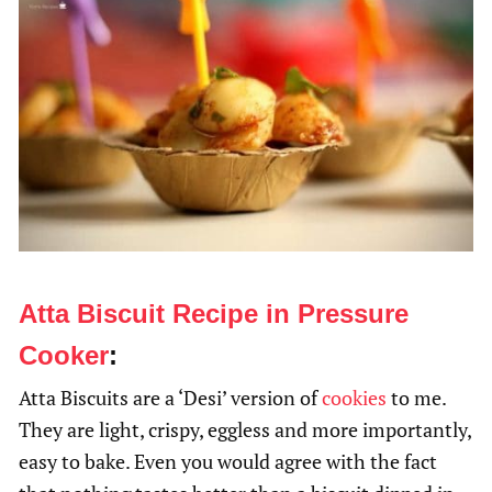
Atta Biscuit Recipe in Pressure
Cooker
:
Atta Biscuits are a ‘Desi’ version of
cookies
to me.
They are light, crispy, eggless and more importantly,
easy to bake. Even you would agree with the fact