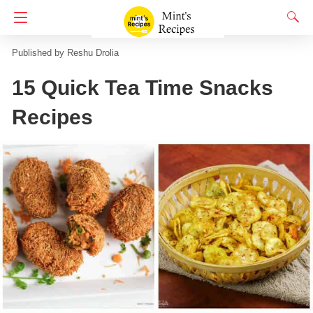
Homepage
Street Food
Reshu Drolia
15 Quick Tea Time Snacks
Recipes