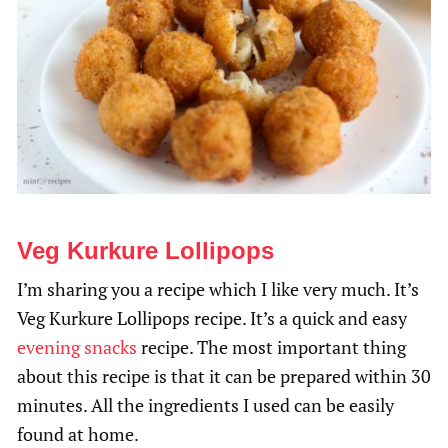
Veg Kurkure Lollipops
I’m sharing you a recipe which I like very much. It’s
Veg Kurkure Lollipops recipe. It’s a quick and easy
evening snacks
recipe. The most important thing
about this recipe is that it can be prepared within 30
minutes. All the ingredients I used can be easily
found at home.