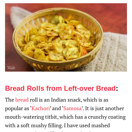
Bread Rolls from Left-over Bread
:
The
bread
roll is an Indian snack, which is as
popular as ‘
Kachori
’ and ‘
Samosa
’. It is just another
mouth-watering titbit, which has a crunchy coating
with a soft mushy filling. I have used mashed