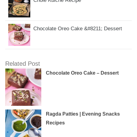
Chole Kulche Recipe
Chocolate Oreo Cake &#8211; Dessert
Related Post
Chocolate Oreo Cake – Dessert
Ragda Patties | Evening Snacks
Recipes