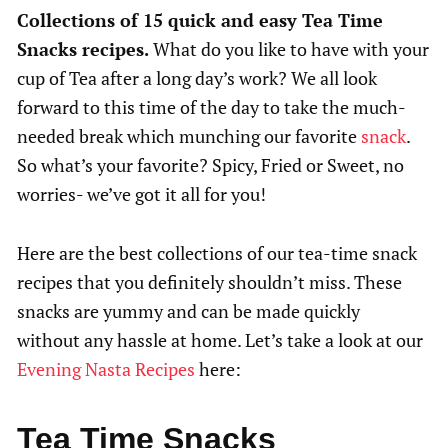
Collections of 15 quick and easy Tea Time
Snacks recipes.
What do you like to have with your
cup of Tea after a long day’s work? We all look
forward to this time of the day to take the much-
needed break which munching our favorite
snack
.
So what’s your favorite? Spicy, Fried or Sweet, no
worries- we’ve got it all for you!
Here are the best collections of our tea-time snack
recipes that you definitely shouldn’t miss. These
snacks are yummy and can be made quickly
without any hassle at home. Let’s take a look at our
Evening Nasta Recipes
here:
Tea Time Snacks