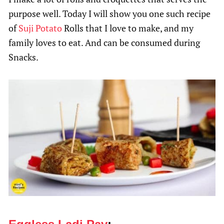
purpose well. Today I will show you one such recipe
of
Suji
Potato
Rolls that I love to make, and my
family loves to eat. And can be consumed during
Snacks.