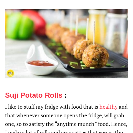
Suji Potato Rolls
:
I like to stuff my fridge with food that is
healthy
and
that whenever someone opens the fridge, will grab
one, so to satisfy the “anytime munch” food. Hence,
I make a lot of rolls and croquettes that serves the