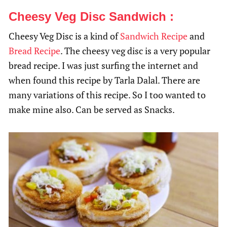
Cheesy Veg Disc Sandwich :
Cheesy Veg Disc is a kind of
Sandwich Recipe
and
Bread Recipe
. The cheesy veg disc is a very popular
bread recipe. I was just surfing the internet and
when found this recipe by Tarla Dalal. There are
many variations of this recipe. So I too wanted to
make mine also. Can be served as Snacks.