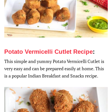
Potato Vermicelli Cutlet Recipe
:
This simple and yummy Potato Vermicelli Cutlet is
very easy and can be prepared easily at home. This
is a popular Indian Breakfast and Snacks recipe.