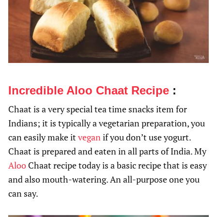
Incredible Aloo Chaat Recipe
:
Chaat is a very special tea time snacks item for
Indians; it is typically a vegetarian preparation, you
can easily make it
vegan
if you don’t use yogurt.
Chaat is prepared and eaten in all parts of India. My
Aloo
Chaat recipe today is a basic recipe that is easy
and also mouth-watering. An all-purpose one you
can say.