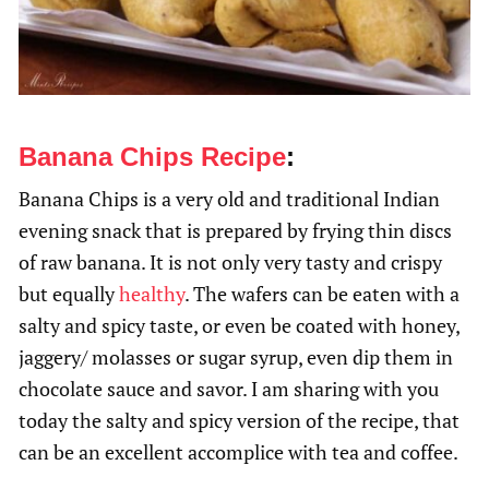
Banana Chips Recipe
:
Banana Chips is a very old and traditional Indian
evening snack that is prepared by frying thin discs
of raw banana. It is not only very tasty and crispy
but equally
healthy
. The wafers can be eaten with a
salty and spicy taste, or even be coated with honey,
jaggery/ molasses or sugar syrup, even dip them in
chocolate sauce and savor. I am sharing with you
today the salty and spicy version of the recipe, that
can be an excellent accomplice with tea and coffee.