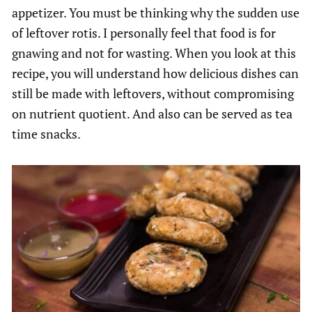
appetizer. You must be thinking why the sudden use
of leftover rotis. I personally feel that food is for
gnawing and not for wasting. When you look at this
recipe, you will understand how delicious dishes can
still be made with leftovers, without compromising
on nutrient quotient. And also can be served as tea
time snacks.