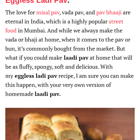
Eggless Ladi Pav
:
The love for
misal pav
, vada pav, and
pav bhaaji
are
eternal in India, which is a highly popular
street
food
in Mumbai. And while we always make the
vada or bhaji at home, when it comes to the pav or
bun, it’s commonly bought from the market. But
what if you could make
laadi pav
at home that will
be as fluffy, spongy, soft and delicious. With
my
eggless ladi pav
recipe, I am sure you can make
this happen, with your very own version of
homemade
laadi pav.