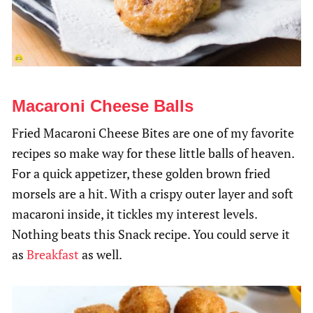
Macaroni Cheese Balls
Fried Macaroni Cheese Bites are one of my favorite
recipes so make way for these little balls of heaven.
For a quick appetizer, these golden brown fried
morsels are a hit. With a crispy outer layer and soft
macaroni inside, it tickles my interest levels.
Nothing beats this Snack recipe. You could serve it
as
Breakfast
as well.