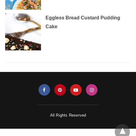
Eggless‌ ‌Bread‌ ‌Custard‌ ‌Pudding‌
‌Cake‌ ‌
All Rights Reserved