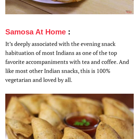
Samosa At Home
:
It’s deeply associated with the evening snack
habituation of most Indians as one of the top
favorite accompaniments with tea and coffee. And
like most other Indian snacks, this is 100%
vegetarian and loved by all.