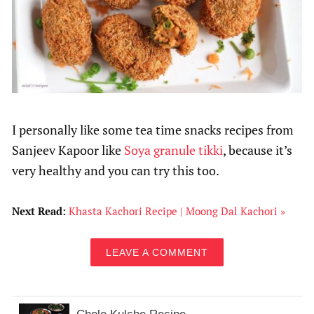
I personally like some tea time snacks recipes from
Sanjeev Kapoor like
Soya granule tikki
, because it’s
very healthy and you can try this too.
Next Read:
Khasta Kachori Recipe | Moong Dal Kachori »
LEAVE A COMMENT