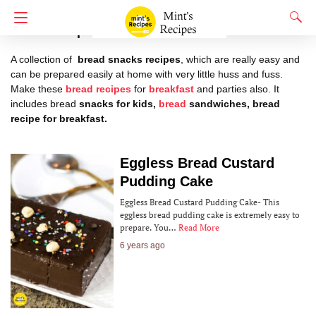
Bread Recipes
A collection of
bread snacks recipes
, which are really easy and
can be prepared easily at home with very little huss and fuss.
Make these
bread recipes
for
breakfast
and parties also. It
includes bread
snacks for kids,
bread
sandwiches, bread
recipe for breakfast.
Eggless‌ ‌Bread‌ ‌Custard‌
‌Pudding‌ ‌Cake‌ ‌
Eggless‌ ‌Bread‌ ‌Custard‌ ‌Pudding‌ ‌Cake‌- This
eggless bread pudding cake is extremely easy to
prepare. You…
Read More
6 years ago