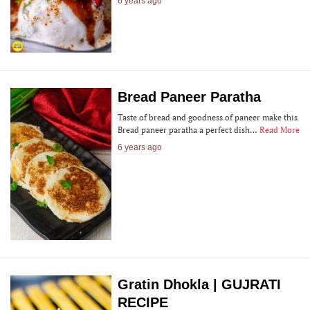
6 years ago
Bread Paneer Paratha
Taste of bread and goodness of paneer make this
Bread paneer paratha a perfect dish…
Read More
6 years ago
Gratin Dhokla | GUJRATI
RECIPE