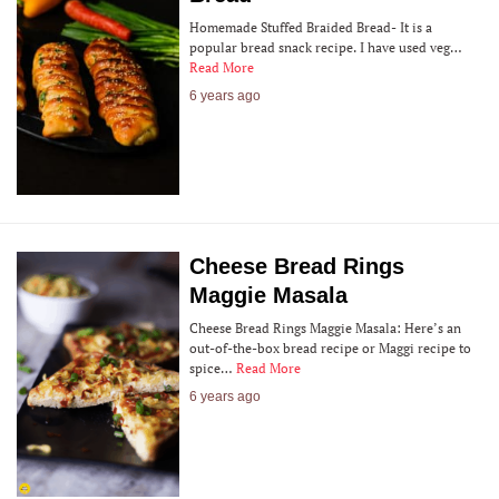
Homemade Stuffed Braided Bread- It is a
popular bread snack recipe. I have used veg…
Read More
6 years ago
Cheese Bread Rings
Maggie Masala
Cheese Bread Rings Maggie Masala: Here’s an
out-of-the-box bread recipe or Maggi recipe to
spice…
Read More
6 years ago