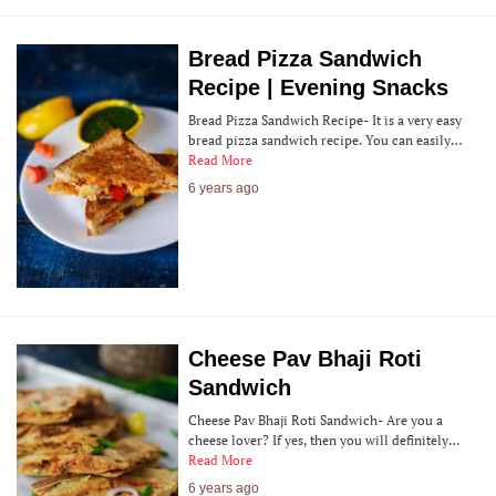
Bread Pizza Sandwich
Recipe | Evening Snacks
Bread Pizza Sandwich Recipe- It is a very easy
bread pizza sandwich recipe. You can easily…
Read More
6 years ago
Cheese Pav Bhaji Roti
Sandwich
Cheese Pav Bhaji Roti Sandwich- Are you a
cheese lover? If yes, then you will definitely…
Read More
6 years ago