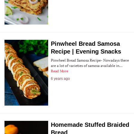
Pinwheel Bread Samosa
Recipe | Evening Snacks
Pinwheel Bread Samosa Recipe- Nowadays there
are a lot of varieties of samosa available in…
Read More
6 years ago
Homemade Stuffed Braided
Bread