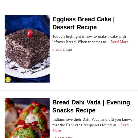
Eggless Bread Cake |
Dessert Recipe
Today’s highlight is how to make a cake with
leftover bread. When it comes to…
Read More
6 years ago
Bread Dahi Vada | Evening
Snacks Recipe
Indians love their Dahi Vada, and did you know,
that the Dahi vada recipe was found in…
Read
More